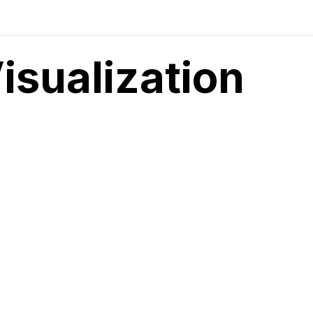
Visualization