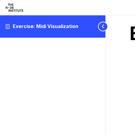
Exercise: Midi Visualization