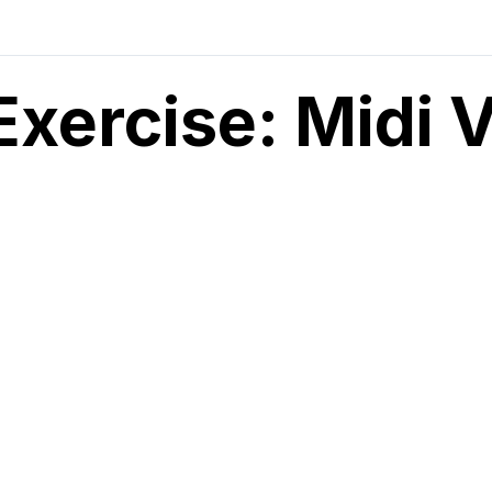
Exercise: Midi 