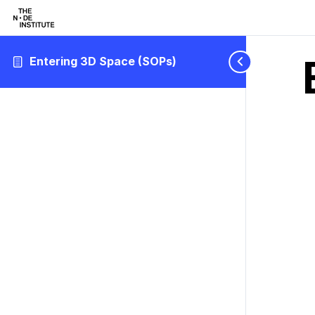
Entering 3D Space (SOPs)