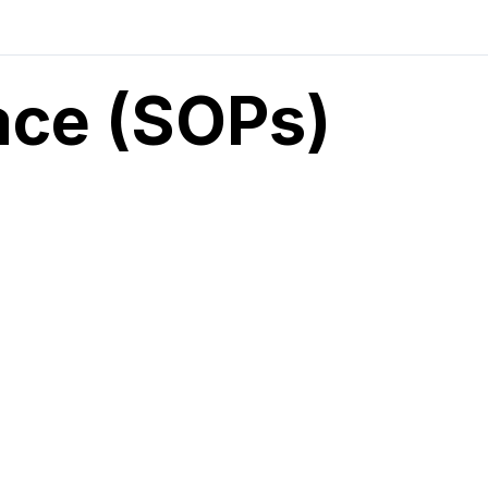
ace (SOPs)