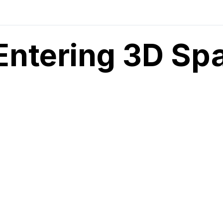
Entering 3D Sp