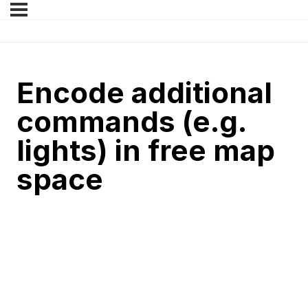
Encode additional
commands (e.g.
lights) in free map
space