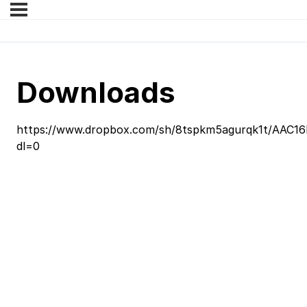
Downloads
https://www.dropbox.com/sh/8tspkm5agurqk1t/AAC1
dl=0