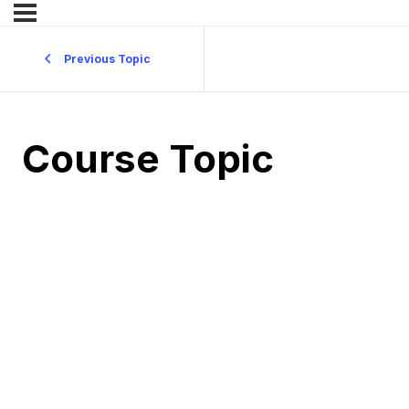
Previous Topic
Course Topic