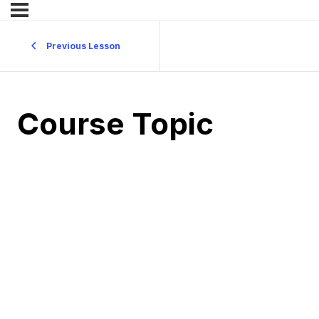
Previous Lesson
Course Topic