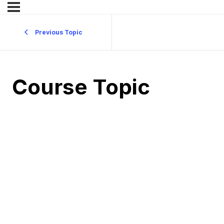
Previous Topic
Course Topic