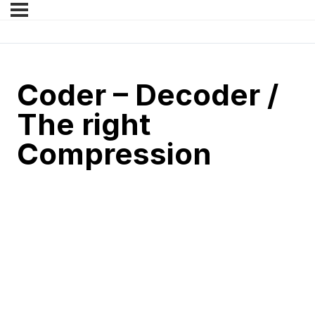
Coder – Decoder /
The right
Compression