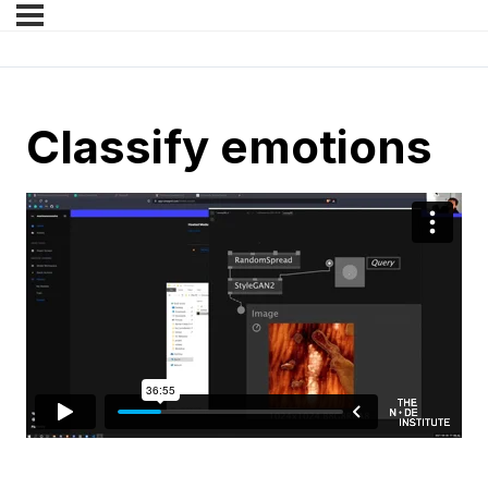
Classify emotions