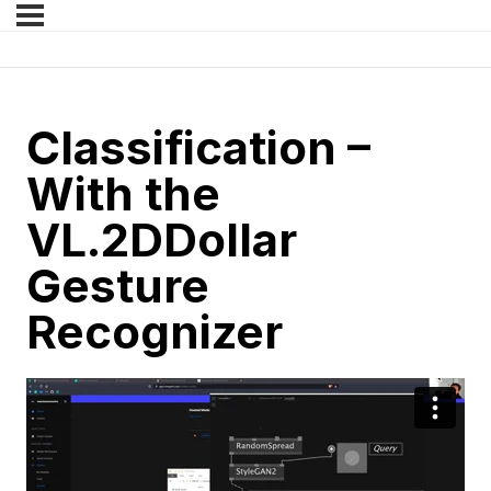
Classification –
With the
VL.2DDollar
Gesture
Recognizer