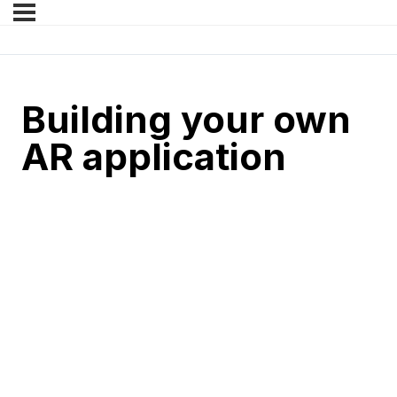
Building your own
AR application