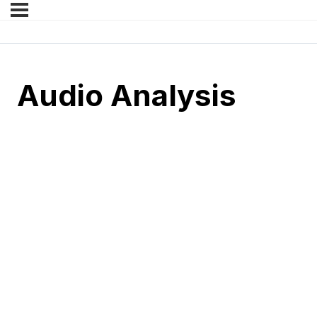
Audio Analysis