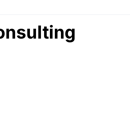
onsulting