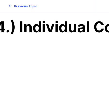
Previous Topic
4.) Individual C