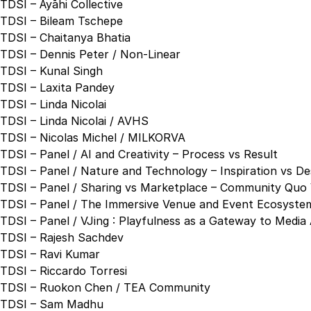
TDSI – Āyāhi Collective
TDSI – Bileam Tschepe
TDSI – Chaitanya Bhatia
TDSI – Dennis Peter / Non-Linear
TDSI – Kunal Singh
TDSI – Laxita Pandey
TDSI – Linda Nicolai
TDSI – Linda Nicolai / AVHS
TDSI – Nicolas Michel / MILKORVA
TDSI – Panel / AI and Creativity – Process vs Result
TDSI – Panel / Nature and Technology – Inspiration vs De
TDSI – Panel / Sharing vs Marketplace – Community Quo 
TDSI – Panel / The Immersive Venue and Event Ecosystem
TDSI – Panel / VJing : Playfulness as a Gateway to Media 
TDSI – Rajesh Sachdev
TDSI – Ravi Kumar
TDSI – Riccardo Torresi
TDSI – Ruokon Chen / TEA Community
TDSI – Sam Madhu