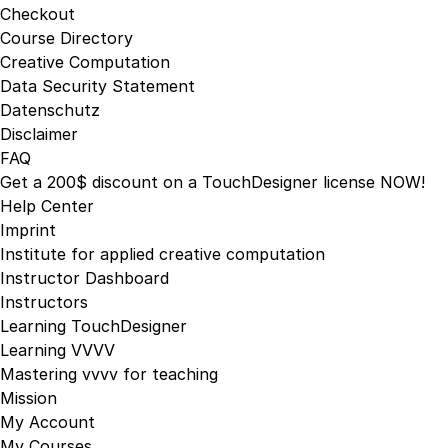
Checkout
the
Course Directory
product
Creative Computation
page
Data Security Statement
Datenschutz
Disclaimer
FAQ
Get a 200$ discount on a TouchDesigner license NOW!
Help Center
Imprint
Institute for applied creative computation
Instructor Dashboard
Instructors
Learning TouchDesigner
Learning VVVV
Mastering vvvv for teaching
Mission
My Account
My Courses