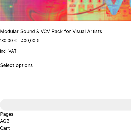
Modular Sound & VCV Rack for Visual Artists
130,00
€
–
400,00
€
incl. VAT
This
Select options
product
has
multiple
variants.
Search
The
for:
options
may
Pages
be
AGB
chosen
Cart
on