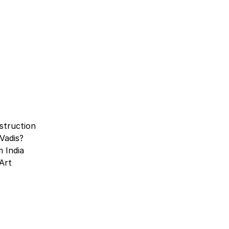
struction
Vadis?
 India
Art