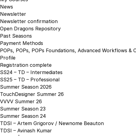
News
Newsletter
Newsletter confirmation
Open Dragons Repository
Past Seasons
Payment Methods
POPs, POPs, POPs Foundations, Advanced Workflows & C
Profile
Registration complete
SS24 – TD – Intermediates
SS25 – TD – Professional
Summer Season 2026
TouchDesigner Summer 26
VVVV Summer 26
Summer Season 23
Summer Season 24
TDSI – Artem Grigorov / Newnome Beauton
TDSI – Avinash Kumar