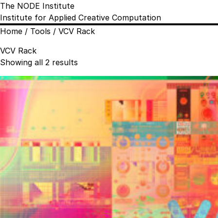
The NODE Institute
Institute for Applied Creative Computation
Home
/ Tools / VCV Rack
VCV Rack
Sorted
Showing all 2 results
by
popularity