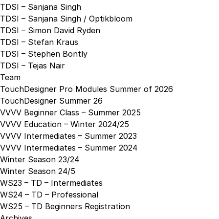
TDSI – Sanjana Singh
TDSI – Sanjana Singh / Optikbloom
TDSI – Simon David Ryden
TDSI – Stefan Kraus
TDSI – Stephen Bontly
TDSI – Tejas Nair
Team
TouchDesigner Pro Modules Summer of 2026
TouchDesigner Summer 26
VVVV Beginner Class – Summer 2025
VVVV Education – Winter 2024/25
VVVV Intermediates – Summer 2023
VVVV Intermediates – Summer 2024
Winter Season 23/24
Winter Season 24/5
WS23 – TD – Intermediates
WS24 – TD – Professional
WS25 – TD Beginners Registration
Archives