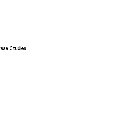
ase Studies