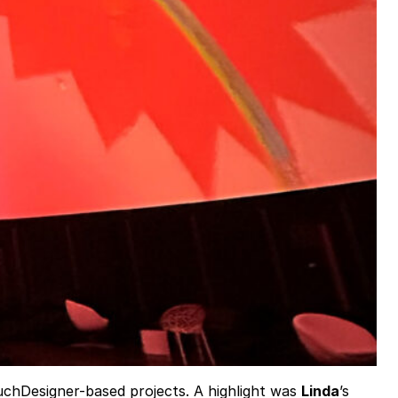
ouchDesigner-based projects. A highlight was
Linda
’s