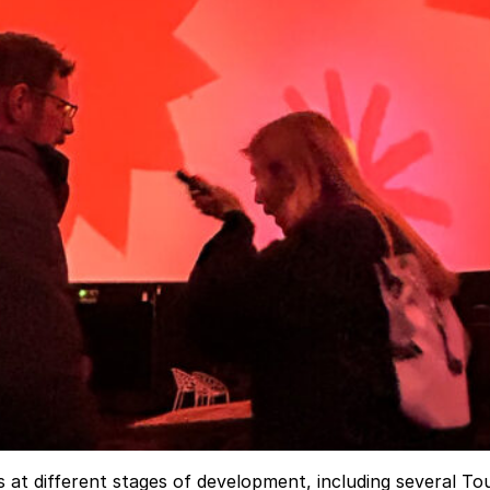
s at different stages of development, including several T