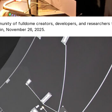
nity of fulldome creators, developers, and researchers 
lin, November 26, 2025.