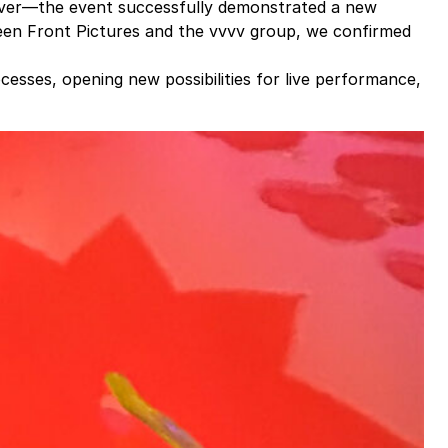
ver—the event successfully demonstrated a new
ween
Front Pictures
and the vvvv group, we confirmed
cesses, opening new possibilities for live performance,