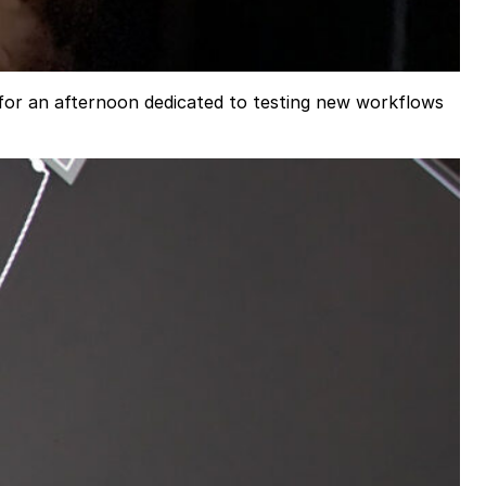
for an afternoon dedicated to testing new workflows