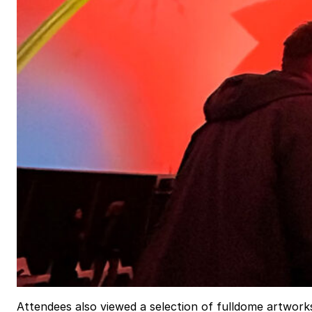
Attendees also viewed a selection of fulldome artwork