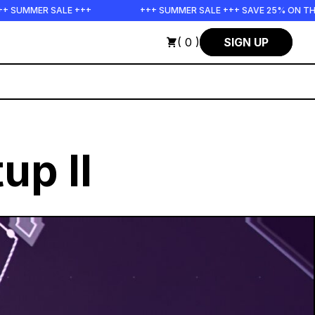
+
+++ SUMMER SALE +++ SAVE 25% ON THE POPS BUNDLE UNT
( 0 )
SIGN UP
up II