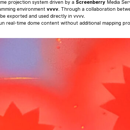
me projection system driven by a
Screenberry
Media Ser
gramming environment
vvvv
. Through a collaboration bet
be exported and used directly in vvvv.
run real-time dome content without additional mapping pro