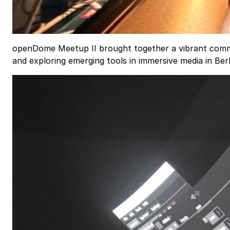
openDome Meetup II brought together a vibrant commu
and exploring emerging tools in immersive media in Ber