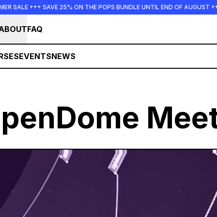
 25% ON THE POPS BUNDLE UNTIL END OF AUGUST +++ SUMMER SALE ++
ABOUT
FAQ
RSES
EVENTS
NEWS
openDome Meet