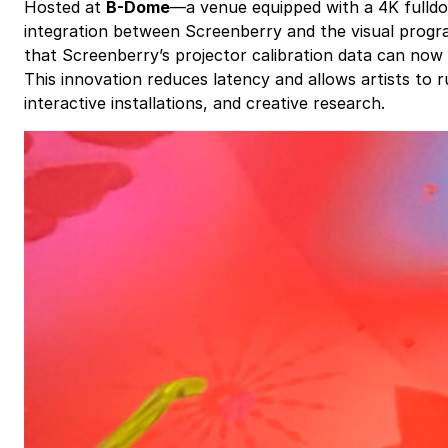
Hosted at
B-Dome
—a venue equipped with a 4K fulldo
integration between Screenberry and the visual pro
that Screenberry’s projector calibration data can now 
This innovation reduces latency and allows artists to 
interactive installations, and creative research.