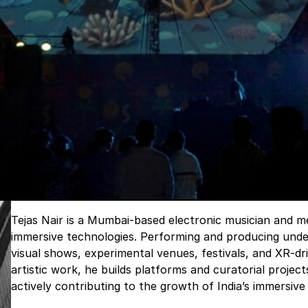
Tejas Nair is a Mumbai-based electronic musician and me
immersive technologies. Performing and producing under
visual shows, experimental venues, festivals, and XR-dri
artistic work, he builds platforms and curatorial projec
actively contributing to the growth of India’s immersi