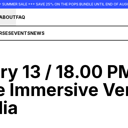
 +++ SAVE 25% ON THE POPS BUNDLE UNTIL END OF AUGUST +++ SUMME
ABOUT
FAQ
RSES
EVENTS
NEWS
ry 13 / 18.00 P
e Immersive Ve
ia