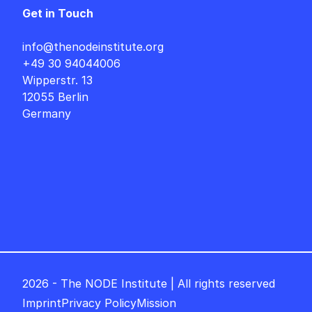
Get in Touch
info@thenodeinstitute.org
+49 30 94044006
Wipperstr. 13
12055 Berlin
Germany
2026 - The NODE Institute | All rights reserved
Imprint
Privacy Policy
Mission