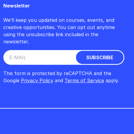
Newsletter
We’ll keep you updated on courses, events, and
creative opportunities. You can opt out anytime
using the unsubscribe link included in the
newsletter.
This form is protected by reCAPTCHA and the
Google
Privacy Policy
and
Terms of Service
apply.