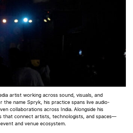
dia artist working across sound, visuals, and
 the name Spryk, his practice spans live audio-
ven collaborations across India. Alongside his
ts that connect artists, technologists, and spaces—
ve event and venue ecosystem.