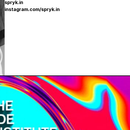
spryk.in
i
nstagram.com/spryk.in