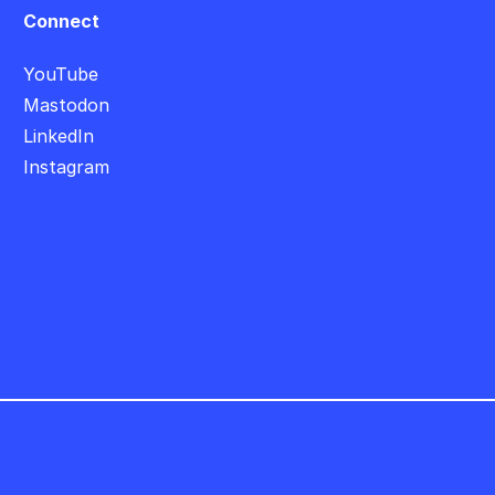
Connect
YouTube
Mastodon
LinkedIn
Instagram