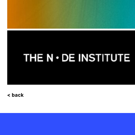
< back