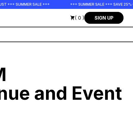
R SALE +++
+++ SUMMER SALE +++ SAVE 25% ON THE POPS B
( 0 )
SIGN UP
M
nue and Event