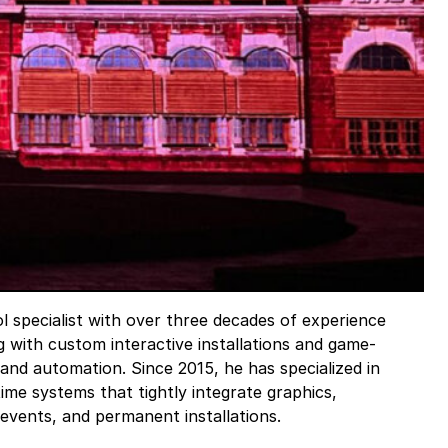
l specialist with over three decades of experience
g with custom interactive installations and game-
and automation. Since 2015, he has specialized in
-time systems that tightly integrate graphics,
 events, and permanent installations.