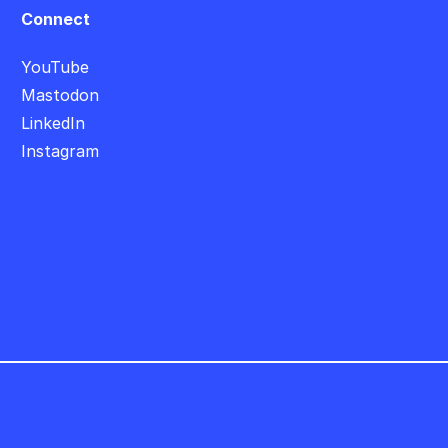
Connect
YouTube
Mastodon
LinkedIn
Instagram