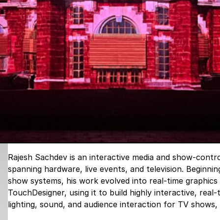
Rajesh Sachdev is an interactive media and show-contro
spanning hardware, live events, and television. Beginnin
show systems, his work evolved into real-time graphics 
TouchDesigner, using it to build highly interactive, real
lighting, sound, and audience interaction for TV shows,