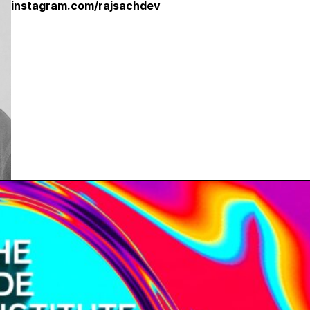
instagram.com/rajsachdev