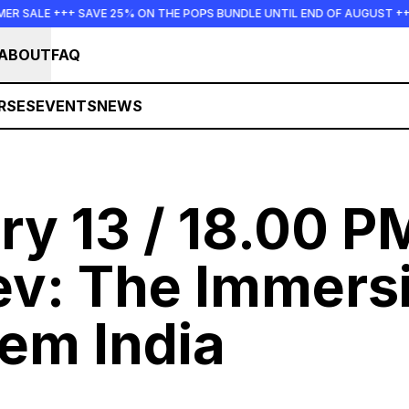
++ SAVE 25% ON THE POPS BUNDLE UNTIL END OF AUGUST +++ SUMMER 
ABOUT
FAQ
RSES
EVENTS
NEWS
ry 13 / 18.00 P
ev:
The Immers
em India