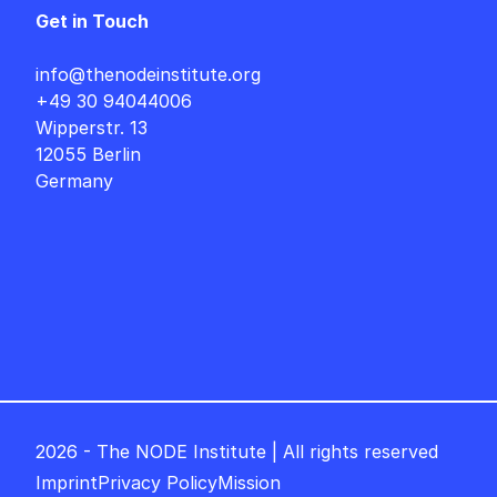
Get in Touch
info@thenodeinstitute.org
+49 30 94044006
Wipperstr. 13
12055 Berlin
Germany
2026 - The NODE Institute | All rights reserved
Imprint
Privacy Policy
Mission