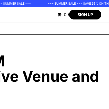
SALE +++
+++ SUMMER SALE +++ SAVE 25% ON THE POPS BUN
( 0 )
SIGN UP
M
ive Venue and