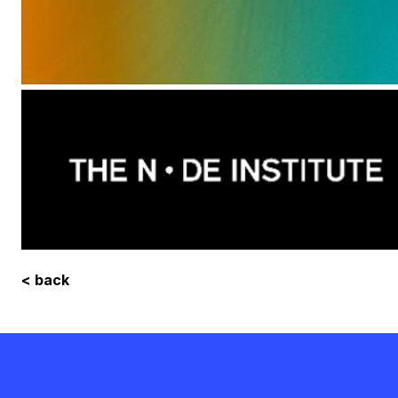
< back