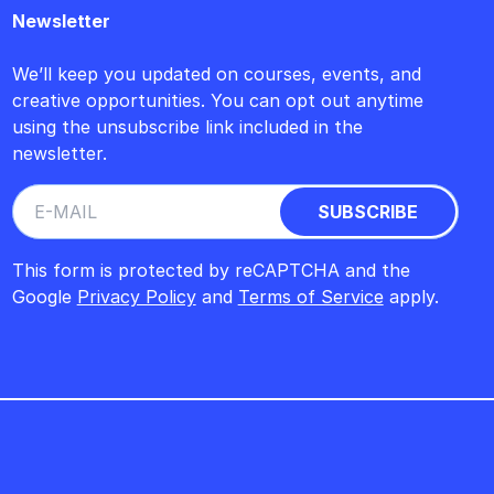
Newsletter
We’ll keep you updated on courses, events, and
creative opportunities. You can opt out anytime
using the unsubscribe link included in the
newsletter.
This form is protected by reCAPTCHA and the
Google
Privacy Policy
and
Terms of Service
apply.