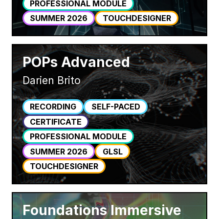
PROFESSIONAL MODULE
SUMMER 2026
TOUCHDESIGNER
POPs Advanced
Darien Brito
RECORDING
SELF-PACED
CERTIFICATE
PROFESSIONAL MODULE
SUMMER 2026
GLSL
TOUCHDESIGNER
Foundations Immersive