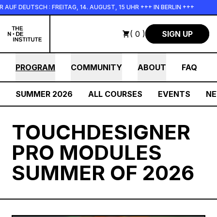
Skip to main content
 DEUTSCH : FREITAG, 14. AUGUST, 15 UHR +++ IN BERLIN +++
( 0 )
SIGN UP
PROGRAM
COMMUNITY
ABOUT
FAQ
SUMMER 2026
ALL COURSES
EVENTS
N
TOUCHDESIGNER
PRO MODULES
SUMMER OF 2026