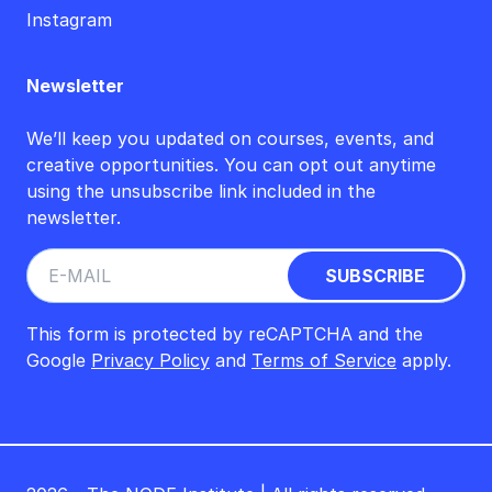
Instagram
Newsletter
We’ll keep you updated on courses, events, and
creative opportunities. You can opt out anytime
using the unsubscribe link included in the
newsletter.
This form is protected by reCAPTCHA and the
Google
Privacy Policy
and
Terms of Service
apply.