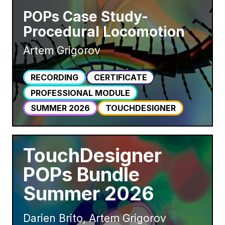
POPs Case Study-
Procedural Locomotion
Artem Grigorov
RECORDING
CERTIFICATE
PROFESSIONAL MODULE
SUMMER 2026
TOUCHDESIGNER
TouchDesigner
POPs Bundle
Summer 2026
Darien Brito, Artem Grigorov