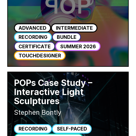
ADVANCED
INTERMEDIATE
RECORDING
BUNDLE
CERTIFICATE
SUMMER 2026
TOUCHDESIGNER
POPs Case Study –
Interactive Light
Sculptures
Stephen Bontly
RECORDING
SELF-PACED