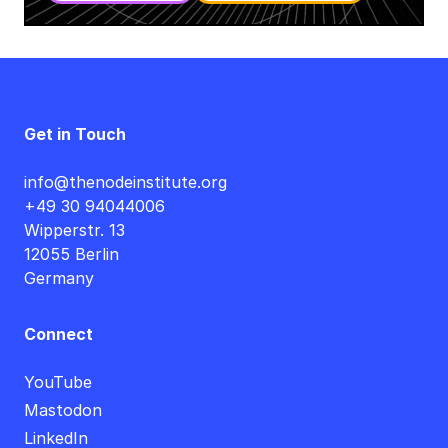
Get in Touch
info@thenodeinstitute.org
+49 30 94044006
Wipperstr. 13
12055 Berlin
Germany
Connect
YouTube
Mastodon
LinkedIn