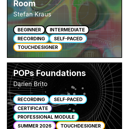
Room
Stefan Kraus
BEGINNER
INTERMEDIATE
RECORDING
SELF-PACED
TOUCHDESIGNER
POPs Foundations
Darien Brito
RECORDING
SELF-PACED
CERTIFICATE
PROFESSIONAL MODULE
SUMMER 2026
TOUCHDESIGNER