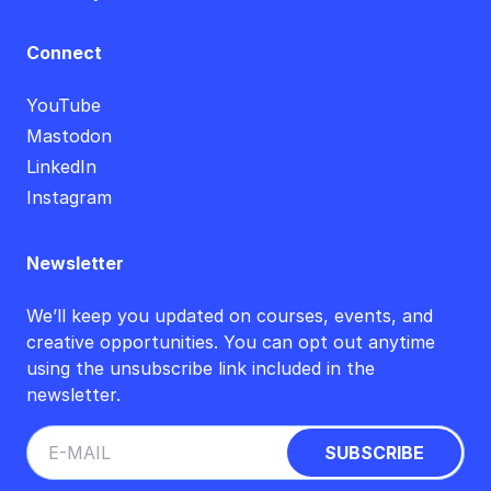
Connect
YouTube
Mastodon
LinkedIn
Instagram
Newsletter
We’ll keep you updated on courses, events, and
creative opportunities. You can opt out anytime
using the unsubscribe link included in the
newsletter.