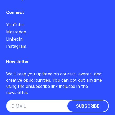
Connect
YouTube
Mastodon
LinkedIn
Instagram
Newsletter
We’ll keep you updated on courses, events, and
creative opportunities. You can opt out anytime
using the unsubscribe link included in the
newsletter.