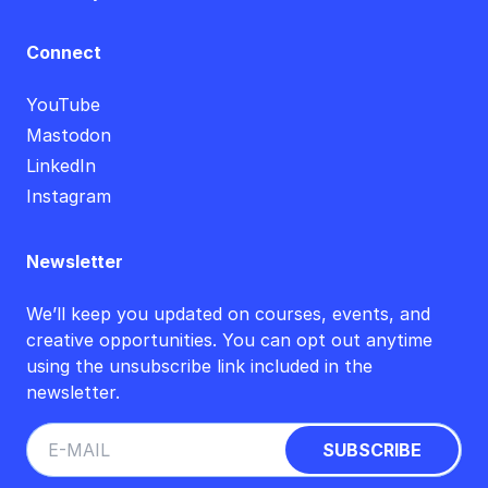
Connect
YouTube
Mastodon
LinkedIn
Instagram
Newsletter
We’ll keep you updated on courses, events, and
creative opportunities. You can opt out anytime
using the unsubscribe link included in the
newsletter.