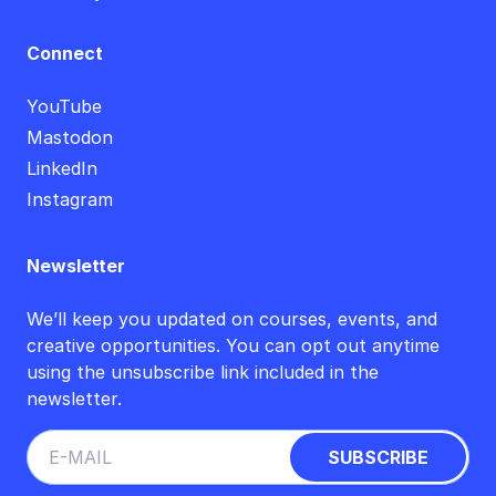
Connect
YouTube
Mastodon
LinkedIn
Instagram
Newsletter
We’ll keep you updated on courses, events, and
creative opportunities. You can opt out anytime
using the unsubscribe link included in the
newsletter.