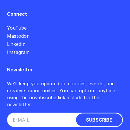
Connect
YouTube
Mastodon
LinkedIn
Instagram
Newsletter
We’ll keep you updated on courses, events, and
creative opportunities. You can opt out anytime
using the unsubscribe link included in the
newsletter.