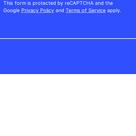
This form is protected by reCAPTCHA and the
Google
Privacy Policy
and
Terms of Service
apply.