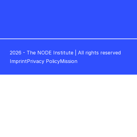
2026 - The NODE Institute | All rights reserved
Imprint
Privacy Policy
Mission