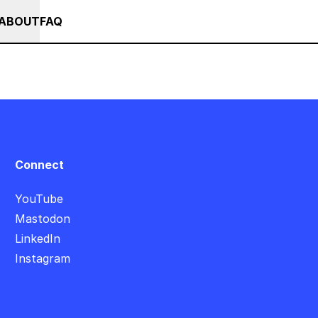
+ SUMMER SALE +++ SAVE 25% ON THE POPS BUNDLE UNTIL END OF AU
RSES
EVENTS
NEWS
ABOUT
FAQ
Connect
YouTube
Mastodon
LinkedIn
Instagram