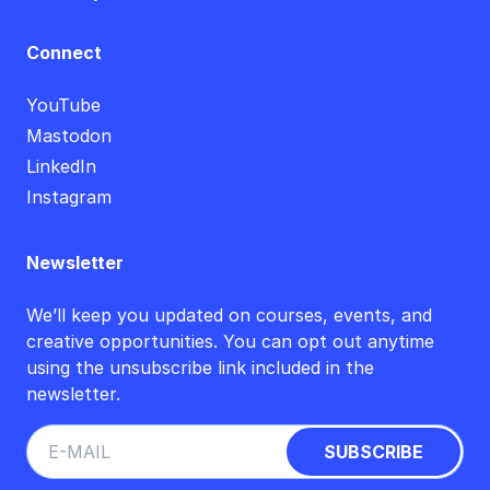
Connect
YouTube
Mastodon
LinkedIn
Instagram
Newsletter
We’ll keep you updated on courses, events, and
creative opportunities. You can opt out anytime
using the unsubscribe link included in the
newsletter.