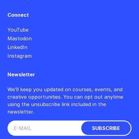
Connect
YouTube
Mastodon
LinkedIn
Instagram
Newsletter
We’ll keep you updated on courses, events, and
creative opportunities. You can opt out anytime
using the unsubscribe link included in the
newsletter.