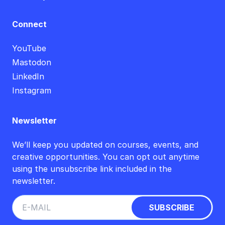
Connect
YouTube
Mastodon
LinkedIn
Instagram
Newsletter
We’ll keep you updated on courses, events, and
creative opportunities. You can opt out anytime
using the unsubscribe link included in the
newsletter.