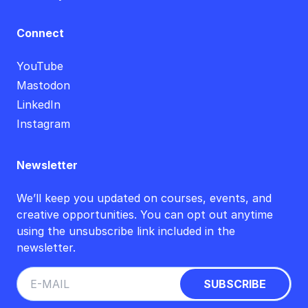
Connect
YouTube
Mastodon
LinkedIn
Instagram
Newsletter
We’ll keep you updated on courses, events, and
creative opportunities. You can opt out anytime
using the unsubscribe link included in the
newsletter.