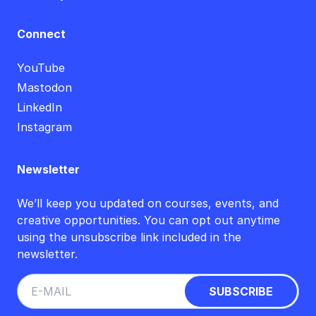
Connect
YouTube
Mastodon
LinkedIn
Instagram
Newsletter
We’ll keep you updated on courses, events, and
creative opportunities. You can opt out anytime
using the unsubscribe link included in the
newsletter.