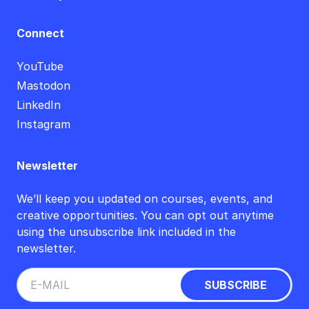
Connect
YouTube
Mastodon
LinkedIn
Instagram
Newsletter
We’ll keep you updated on courses, events, and
creative opportunities. You can opt out anytime
using the unsubscribe link included in the
newsletter.