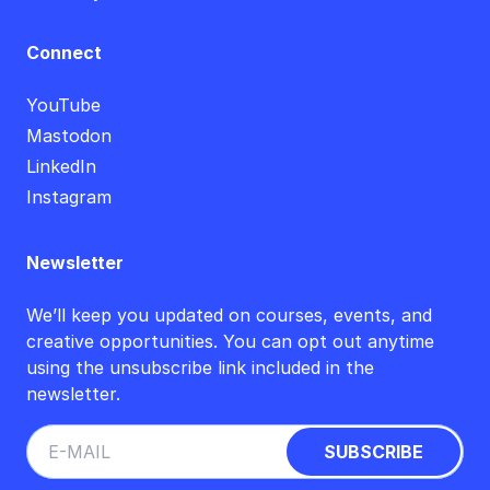
Connect
YouTube
Mastodon
LinkedIn
Instagram
Newsletter
We’ll keep you updated on courses, events, and
creative opportunities. You can opt out anytime
using the unsubscribe link included in the
newsletter.