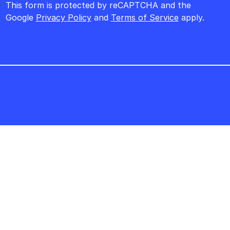
This form is protected by reCAPTCHA and the
Google
Privacy Policy
and
Terms of Service
apply.