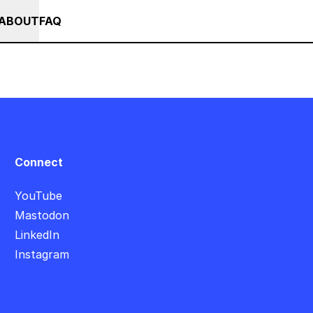
+ SUMMER SALE +++ SAVE 25% ON THE POPS BUNDLE UNTIL END OF AU
RSES
EVENTS
NEWS
ABOUT
FAQ
Connect
YouTube
Mastodon
LinkedIn
Instagram