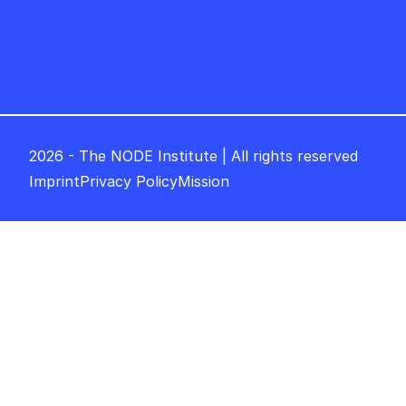
2026 - The NODE Institute | All rights reserved
Imprint
Privacy Policy
Mission