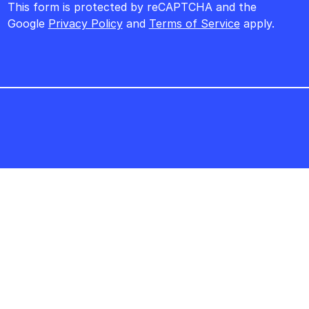
This form is protected by reCAPTCHA and the
Google
Privacy Policy
and
Terms of Service
apply.