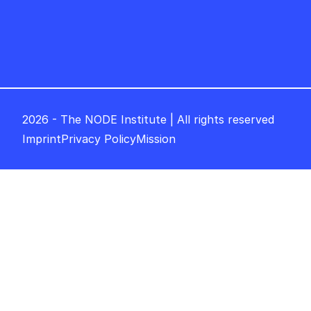
2026 - The NODE Institute | All rights reserved
Imprint
Privacy Policy
Mission