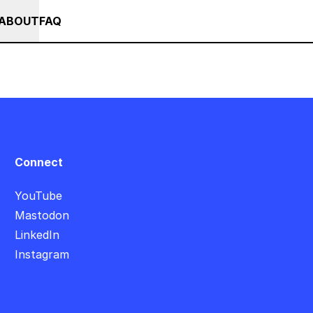
+
+++ IN PERSON +++ EINFÜHRUNG IN TOUCHDESIGNER AUF DEUT
RSES
EVENTS
NEWS
ABOUT
FAQ
Connect
YouTube
Mastodon
LinkedIn
Instagram