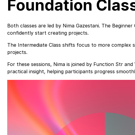
Foundation Clas
Both classes are led by Nima Gazestani. The Beginner 
confidently start creating projects.
The Intermediate Class shifts focus to more complex 
projects.
For these sessions, Nima is joined by Function Str an
practical insight, helping participants progress smooth