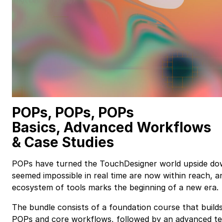
POPs, POPs, POPs
Basics, Advanced Workflows
&
Case Studies
POPs have turned the TouchDesigner world upside do
seemed impossible in real time are now within reach, a
ecosystem of tools marks the beginning of a new era.
The bundle consists of a foundation course that builds
POPs and core workflows, followed by an advanced te