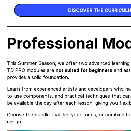
DISCOVER THE CURRICUL
Professional Mo
This Summer Season, we offer two advanced learning pa
TD PRO modules are
not suited for beginners
and assu
provides a solid foundation.
Learn from experienced artists and developers who have 
to-use components, and practical techniques that can s
be available the day after each lesson, giving you flexi
Choose the bundle that fits your focus, or combine b
design.