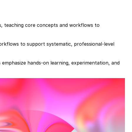
es, teaching core concepts and workflows to
rkflows to support systematic, professional-level
es emphasize hands-on learning, experimentation, and