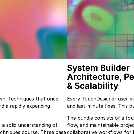
System Builder
Architecture, P
& Scalability
wn. Techniques that once
Every TouchDesigner user m
nd a rapidly expanding
and last-minute fixes. This 
The bundle consists of a fou
 a solid understanding of
flow, and maintainable proje
chniques course. Three case
collaborative workflows for 