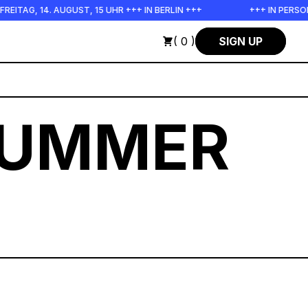
UST, 15 UHR +++ IN BERLIN +++
+++ IN PERSON +++ EINFÜHRU
( 0 )
SIGN UP
SUMMER