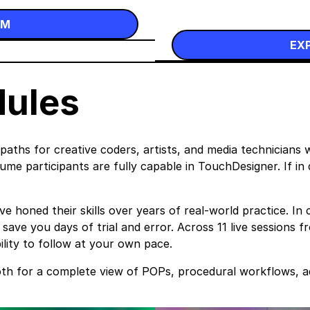
UM
EX
dules
ths for creative coders, artists, and media technicians 
me participants are fully capable in TouchDesigner. If in d
honed their skills over years of real-world practice. In c
ave you days of trial and error. Across 11 live sessions 
bility to follow at your own pace.
oth for a complete view of POPs, procedural workflows, 