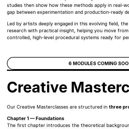
studies then show how these methods apply in real-wor
gap between experimentation and production-ready de
Led by artists deeply engaged in this evolving field, 
research with practical insight, helping you move from
controlled, high-level procedural systems ready for pe
6 MODULES COMING SOO
Creative Master
Our Creative Masterclasses are structured in
three pr
Chapter 1 — Foundations
The first chapter introduces the theoretical backgroun