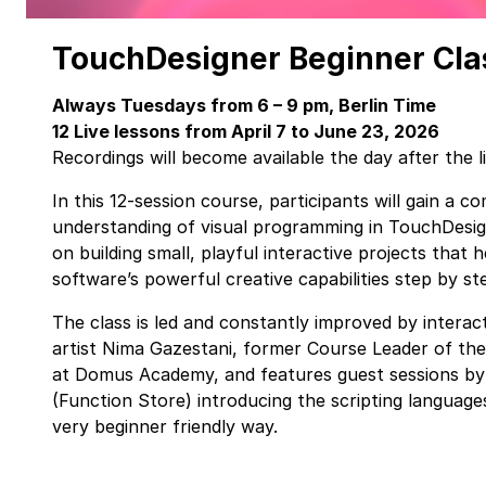
TouchDesigner Beginner Cl
Always Tuesdays from 6 – 9 pm, Berlin Time
12 Live lessons from April 7 to June 23, 2026
Recordings will become available the day after the l
In this 12-session course, participants will gain a 
understanding of visual programming in TouchDesi
on building small, playful interactive projects that 
software’s powerful creative capabilities step by st
The class is led and constantly improved by interact
artist Nima Gazestani, former Course Leader of the
at Domus Academy, and features guest sessions b
(Function Store) introducing the scripting languag
very beginner friendly way.