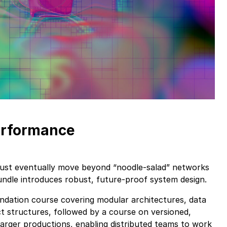
erformance
ust eventually move beyond “noodle-salad” networks
bundle introduces robust, future-proof system design.
ndation course covering modular architectures, data
ct structures, followed by a course on versioned,
larger productions, enabling distributed teams to work