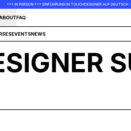
ON +++ EINFÜHRUNG IN TOUCHDESIGNER AUF DEUTSCH : FREITAG, 14. AUG
ABOUT
FAQ
RSES
EVENTS
NEWS
SIGNER 