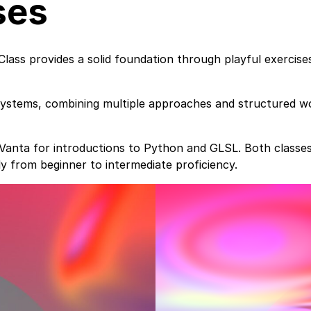
ses
Class provides a solid foundation through playful exercis
systems, combining multiple approaches and structured wo
d Vanta for introductions to Python and GLSL. Both class
ly from beginner to intermediate proficiency.