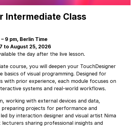
 Intermediate Class
– 9 pm, Berlin Time
 7 to August 25, 2026
ilable the day after the live lesson.
diate course, you will deepen your TouchDesigner
e basics of visual programming. Designed for
ls with prior experience, each module focuses on
nteractive systems and real-world workflows.
on, working with external devices and data,
d preparing projects for performance and
 led by interaction designer and visual artist Nima
 lecturers sharing professional insights and