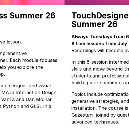
ass Summer 26
TouchDesigner
Summer 26
Always Tuesdays from 6 
ive lesson.
8 Live lessons from July
Recordings will become ava
comprehensive
gner. Each module focuses
In this 8-session interme
help you explore the
skills and move beyond th
ep.
students and professiona
building more ambitious i
ion designer and visual
 MA in Interaction Design
Topics include optimizati
y VanTa and Dan Molnar
generative strategies, an
es Python and GLSL in a
installation. The course is
Gazestani, joined by guest
advanced techniques.