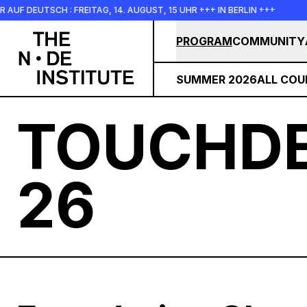
Skip to main content
FREITAG, 14. AUGUST, 15 UHR +++ IN BERLIN +++
+++ IN PERS
PROGRAM
COMMUNITY
SUMMER 2026
ALL COU
TOUCHDE
26