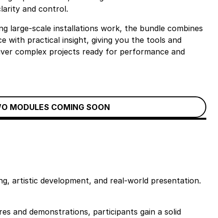
clarity and control.
g large-scale installations work, the bundle combines
e with practical insight, giving you the tools and
liver complex projects ready for performance and
O MODULES COMING SOON
g, artistic development, and real-world presentation.
es and demonstrations, participants gain a solid