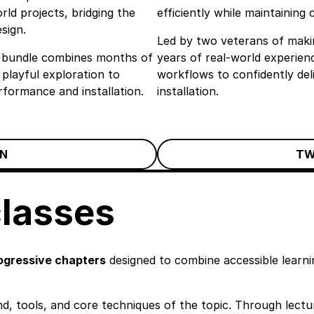
ld projects, bridging the
efficiently while maintaining 
sign.
Led by two veterans of makin
the bundle combines months of
years of real-world experienc
 playful exploration to
workflows to confidently de
rformance and installation.
installation.
N
TW
classes
ogressive chapters
designed to combine accessible learnin
d, tools, and core techniques of the topic. Through lectur