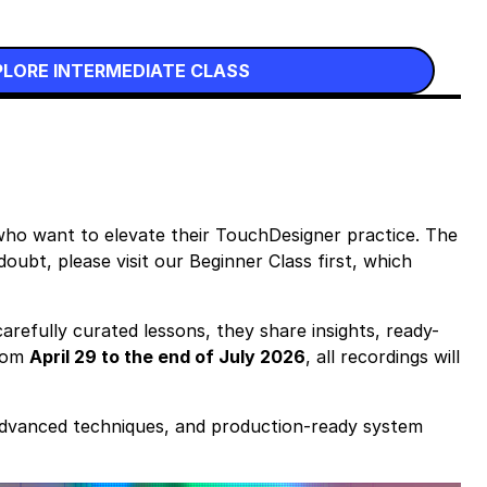
PLORE INTERMEDIATE CLASS
who want to elevate their TouchDesigner practice. The
oubt, please visit our Beginner Class first, which
arefully curated lessons, they share insights, ready-
from
April 29 to the end of July 2026
, all recordings will
advanced techniques, and production-ready system