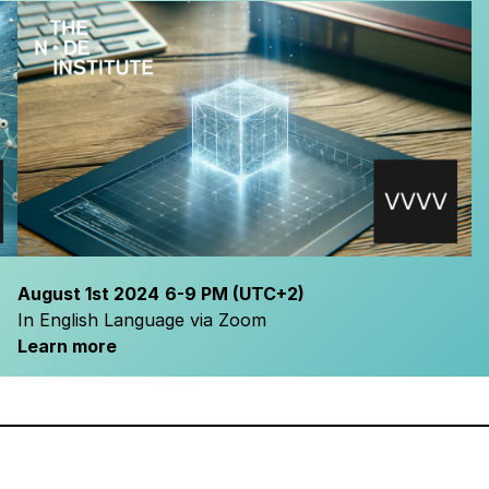
August 1
st 2024
6-9 PM
(UTC+2)
In English Language via Zoom
Learn more