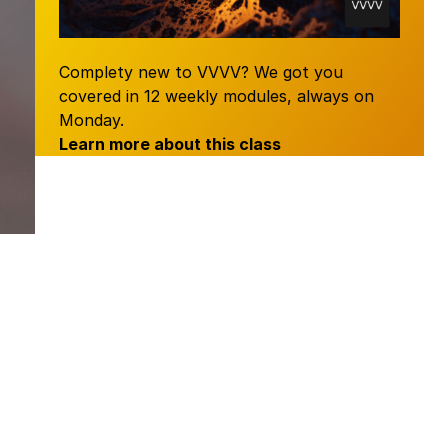
Complety new to VVVV? We got you
covered in 12 weekly modules, always on
Monday.
Learn more about this
class