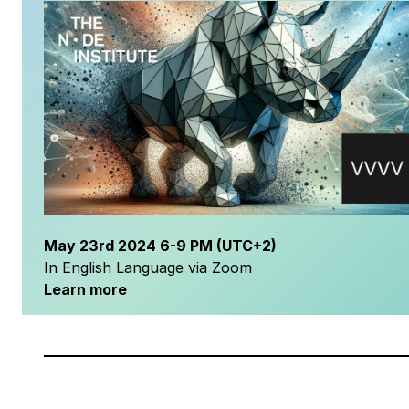
May
23rd 2024
6-9 PM
(UTC+2)
In English Language via Zoom
Learn more