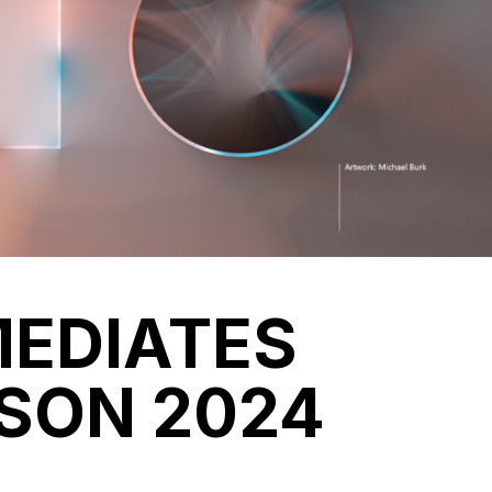
MEDIATES
SON 2024