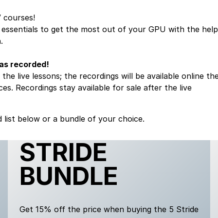
V
courses!
e essentials to get the most out of your GPU with the help
.
 as recorded!
the live lessons; the recordings will be available online th
es. Recordings stay available for sale after the live
 list below or a bundle of your choice.
STRIDE
BUNDLE
Get 15% off the price when buying the 5 Stride