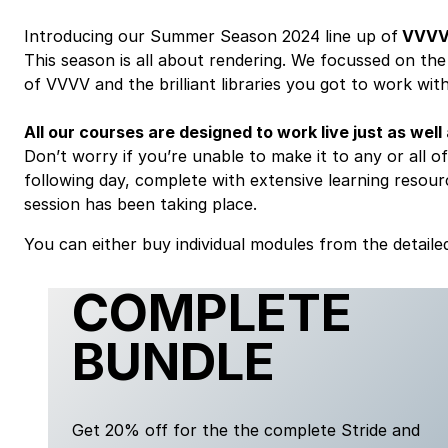
Introducing our Summer Season 2024 line up of
VVV
This season is all about rendering. We focussed on th
of VVVV and the brilliant libraries you got to work with
All our courses are designed to work live just as well
Don’t worry if you’re unable to make it to any or all of 
following day, complete with extensive learning resourc
session has been taking place.
You can either buy individual modules from the detailed
COMPLETE
BUNDLE
Get 20% off for the the complete Stride and