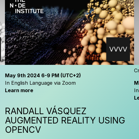
Cr
May
9th 2024
6-9 PM
(UTC+2)
In English Language via Zoom
M
Learn more
I
L
RANDALL VÁSQUEZ
H
A
UGMENTED REALITY USING
OPENCV