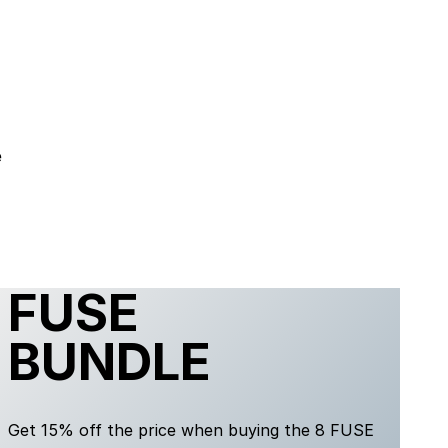
e
FUSE
BUNDLE
Get 15% off the price when buying the 8 FUSE