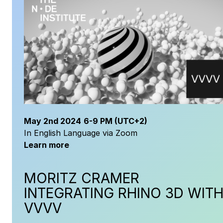
May
2nd 2024
6-9 PM
(UTC+2)
In English Language via Zoom
Learn more
MORITZ CRAMER
INTEGRATING RHINO 3D WIT
VVVV