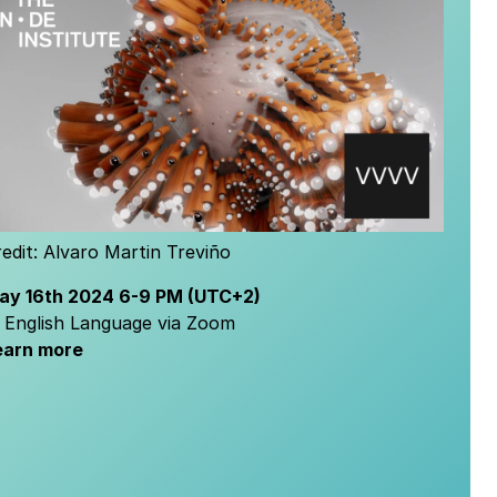
edit:
Alvaro Martin Treviño
ay 16th
2024
6-9 PM
(UTC+2)
n English Language via Zoom
earn more