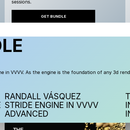
sessions.
GET BUNDLE
DLE
e in VVVV. As the engine is the foundation of any 3d rend
RANDALL VÁSQUEZ
E
STRIDE ENGINE IN VVVV
ADVANCED
I