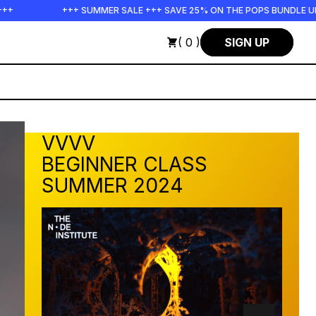
SALE +++ SAVE 25% ON THE POPS BUNDLE UNTIL END OF AUGUST +++ S
( 0 )
SIGN UP
VVVV
BEGINNER CLASS
SUMMER 2024