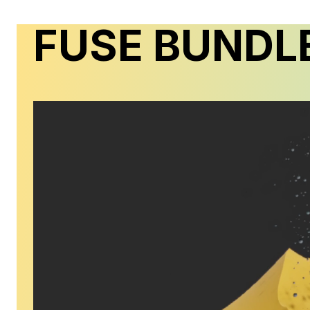
FUSE BUNDL