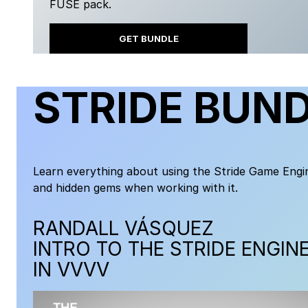
FUSE pack.
GET BUNDLE
STRIDE BUN
Learn everything about using the Stride Game Engin
and hidden gems when working with it.
RANDALL VÁSQUEZ
INTRO TO THE STRIDE ENGIN
IN VVVV