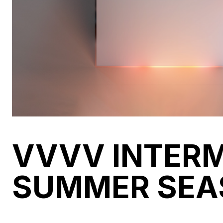
VVVV INTER
SUMMER SEA