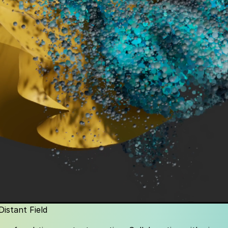
Distant Field