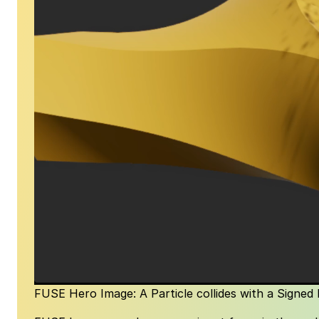
FUSE Hero Image: A Particle collides with a Signed 