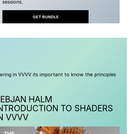
sessions.
GET BUNDLE
ering in VVVV its important to know the principles
TEBJAN HALM
INTRODUCTION TO SHADERS
N VVVV