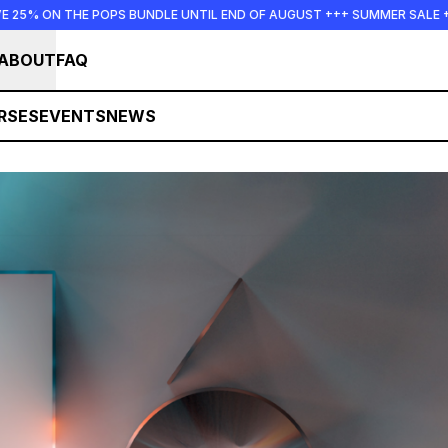
E UNTIL END OF AUGUST +++ SUMMER SALE +++
+++ SUMMER 
ABOUT
FAQ
RSES
EVENTS
NEWS