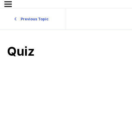
Previous Topic
Quiz