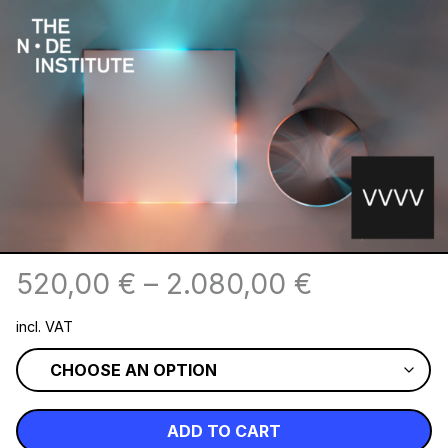
520,00
€
–
2.080,00
€
incl. VAT
ADD TO CART