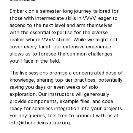
Embark on a semester-long journey tailored for
those with intermediate skills in VVVV, eager to
ascend to the next level and arm themselves
with the essential expertise for the diverse
realms where VVVV shines. While we might not
cover every facet, our extensive experience
allows us to foresee the common challenges
you’ll face in the field.
The live sessions promise a concentrated dose of
knowledge, sharing top-tier practices, potentially
saving you days or even weeks of solo
exploration. Our instructors will generously
provide components, example files, and code
ready for seamless integration into your projects.
For any queries, feel free to connect with us at
info@thenodeinstitute.org
.