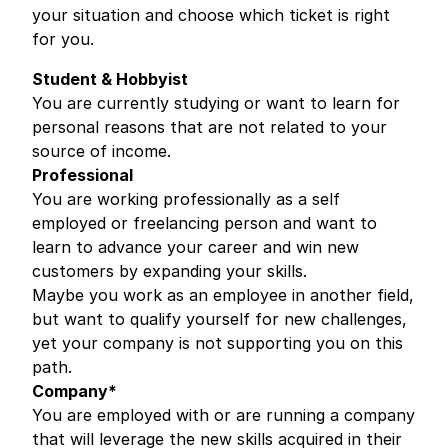
your situation and choose which ticket is right
for you.
Student & Hobbyist
You are currently studying or want to learn for
personal reasons that are not related to your
source of income.
Professional
You are working professionally as a self
employed or freelancing person and want to
learn to advance your career and win new
customers by expanding your skills.
Maybe you work as an employee in another field,
but want to qualify yourself for new challenges,
yet your company is not supporting you on this
path.
Company*
You are employed with or are running a company
that will leverage the new skills acquired in their