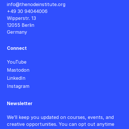
info@thenodeinstitute.org
+49 30 94044006
Wipperstr. 13
12055 Berlin
Germany
Connect
YouTube
Mastodon
LinkedIn
Instagram
Newsletter
We’ll keep you updated on courses, events, and
creative opportunities. You can opt out anytime