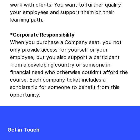
work with clients. You want to further qualify
your employees and support them on their
learning path.
*
Corporate Responsibility
When you purchase a Company seat, you not
only provide access for yourself or your
employee, but you also support a participant
from a developing country or someone in
financial need who otherwise couldn’t afford the
course. Each company ticket includes a
scholarship for someone to benefit from this
opportunity.
Get in Touch