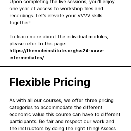
Upon completing the live sessions, you’ll enjoy
one year of access to workshop files and
recordings. Let’s elevate your VVVV skills
together!
To learn more about the individual modules,
please refer to this page:
https://thenodeinstitute.org/ss24-vvvv-
intermediates/
Flexible Pricing
As with all our courses, we offer three pricing
categories to accommodate the different
economic value this course can have to different
participants. Be fair and respect our work and
the instructors by doing the right thing! Assess