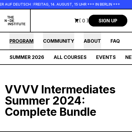
Skip to main content
UF DEUTSCH : FREITAG, 14. AUGUST, 15 UHR +++ IN BERLIN +++
( 0 )
SIGN UP
PROGRAM
COMMUNITY
ABOUT
FAQ
SUMMER 2026
ALL COURSES
EVENTS
N
VVVV Intermediates
Summer 2024:
Complete Bundle