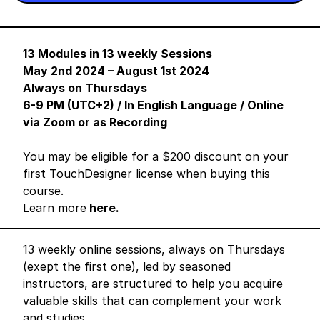
13 Modules in 13 weekly Sessions
May 2nd 2024 – August 1st 2024
Always on Thursdays
6-9 PM (UTC+2) / In English Language / Online
via Zoom or as Recording
You may be eligible for a $200 discount on your
first TouchDesigner license when buying this
course.
Learn more
here.
13 weekly online sessions, always on Thursdays
(exept the first one), led by seasoned
instructors, are structured to help you acquire
valuable skills that can complement your work
and studies.