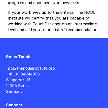
progress and document you new skills.
If your work lives up to the criteria, The NODE
Institute will certify that you are capable of
working with TouchDesigner on an intermediate
level and add you to our list of recommendation.
Get in Touch
info@thenodeinstitute.org
+49 30 94044006
Wipperstr. 13
12055 Berlin
Germany
Connect