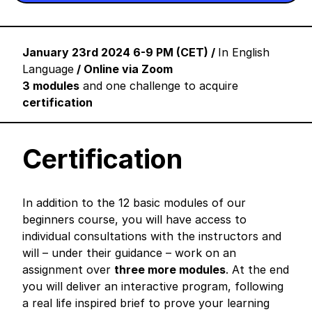
January 23rd 2024 6-9 PM (CET) /
In English
Language
/ Online via Zoom
3 modules
and one challenge to acquire
certification
Certification
In addition to the 12 basic modules of our
beginners course, you will have access to
individual consultations with the instructors and
will – under their guidance – work on an
assignment over
three more modules
. At the end
you will deliver an interactive program, following
a real life inspired brief to prove your learning