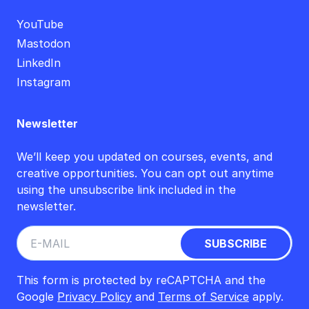
YouTube
Mastodon
LinkedIn
Instagram
Newsletter
We’ll keep you updated on courses, events, and
creative opportunities. You can opt out anytime
using the unsubscribe link included in the
newsletter.
This form is protected by reCAPTCHA and the
Google
Privacy Policy
and
Terms of Service
apply.