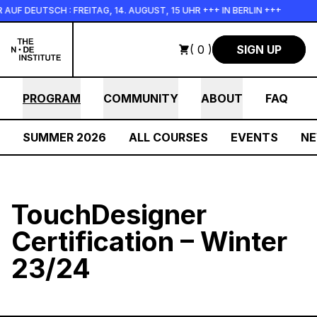
Skip to main content
F DEUTSCH : FREITAG, 14. AUGUST, 15 UHR +++ IN BERLIN +++
( 0 )
SIGN UP
PROGRAM
COMMUNITY
ABOUT
FAQ
SUMMER 2026
ALL COURSES
EVENTS
N
TouchDesigner
Certification – Winter
23/24