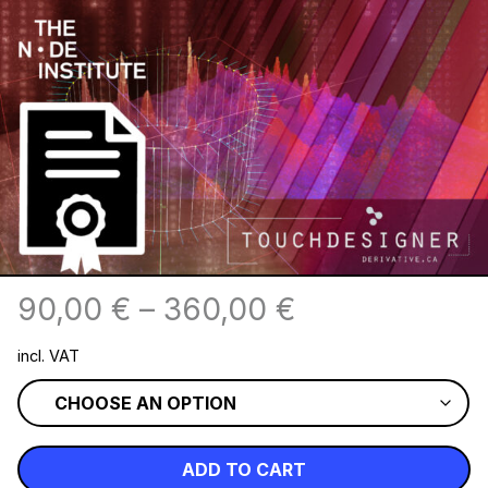
90,00
€
–
360,00
€
incl. VAT
ADD TO CART