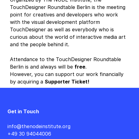
TouchDesigner Roundtable Berlin is the meeting
point for creatives and developers who work
with the visual development platform
TouchDesigner as well as everybody who is
curious about the world of interactive media art
and the people behind it.
Attendance to the TouchDesigner Roundtable
Berlin is and always will be
free
.
However, you can support our work financially
by acquiring a
Supporter Ticket!
Get in Touch
info@thenodeinstitute.org
+49 30 94044006