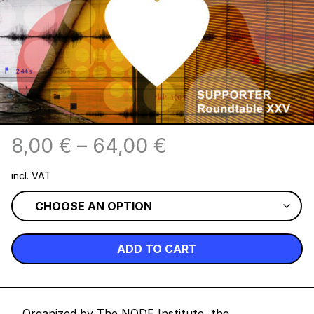
8,00
€
–
64,00
€
incl. VAT
ADD TO CART
Organized by The NODE Institute, the