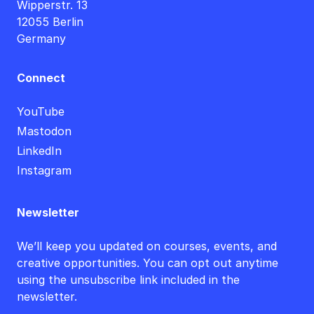
Wipperstr. 13
12055 Berlin
Germany
Connect
YouTube
Mastodon
LinkedIn
Instagram
Newsletter
We’ll keep you updated on courses, events, and
creative opportunities. You can opt out anytime
using the unsubscribe link included in the
newsletter.