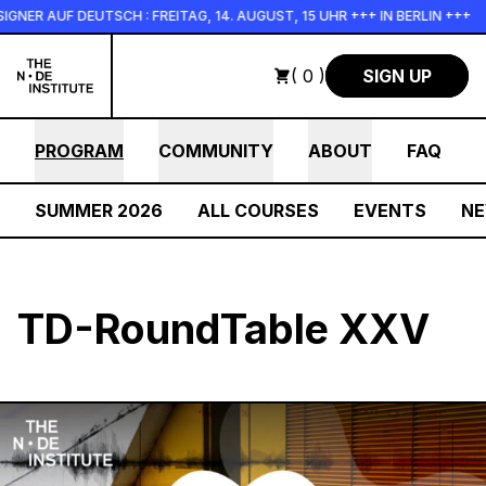
Skip to main content
AUF DEUTSCH : FREITAG, 14. AUGUST, 15 UHR +++ IN BERLIN +++
( 0 )
SIGN UP
PROGRAM
COMMUNITY
ABOUT
FAQ
SUMMER 2026
ALL COURSES
EVENTS
N
TD-RoundTable XXV