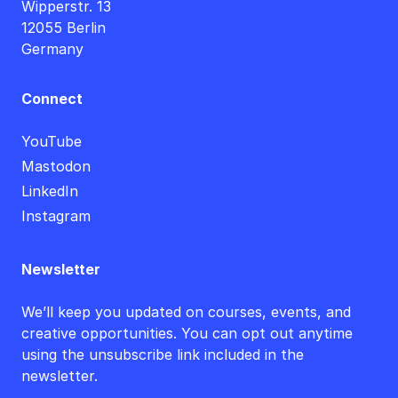
Wipperstr. 13
12055 Berlin
Germany
Connect
YouTube
Mastodon
LinkedIn
Instagram
Newsletter
We’ll keep you updated on courses, events, and
creative opportunities. You can opt out anytime
using the unsubscribe link included in the
newsletter.