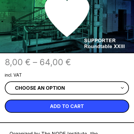
8,00
€
–
64,00
€
incl. VAT
ADD TO CART
Organized by The NODE Institute, the