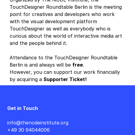
TouchDesigner Roundtable Berlin is the meeting
point for creatives and developers who work
with the visual development platform
TouchDesigner as well as everybody who is
curious about the world of interactive media art
and the people behind it.
Attendance to the TouchDesigner Roundtable
Berlin is and always will be
free
.
However, you can support our work financially
by acquiring a
Supporter Ticket!
Get in Touch
info@thenodeinstitute.org
+49 30 94044006