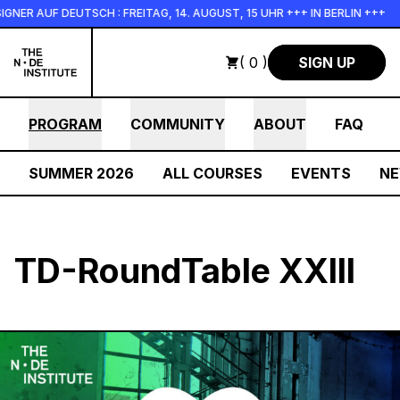
Skip to main content
NER AUF DEUTSCH : FREITAG, 14. AUGUST, 15 UHR +++ IN BERLIN +++
( 0 )
SIGN UP
PROGRAM
COMMUNITY
ABOUT
FAQ
SUMMER 2026
ALL COURSES
EVENTS
N
TD-RoundTable XXIII