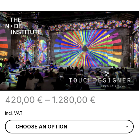
420,00
€
–
1.280,00
€
incl. VAT