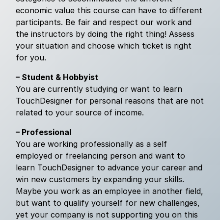
economic value this course can have to different
participants. Be fair and respect our work and
the instructors by doing the right thing! Assess
your situation and choose which ticket is right
for you.
– Student & Hobbyist
You are currently studying or want to learn
TouchDesigner for personal reasons that are not
related to your source of income.
– Professional
You are working professionally as a self
employed or freelancing person and want to
learn TouchDesigner to advance your career and
win new customers by expanding your skills.
Maybe you work as an employee in another field,
but want to qualify yourself for new challenges,
yet your company is not supporting you on this