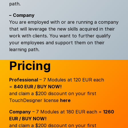
path.
–
Company
You are employed with or are running a company
that will leverage the new skills acquired in their
work with clients. You want to further qualify
your employees and support them on their
learning path.
Pricing
Professional
– 7 Modules at 120 EUR each
=
840 EUR / BUY NOW!
and claim a $200 discount on your first
TouchDesigner license
here
Company
– 7 Modules at 180 EUR each =
1260
EUR / BUY NOW!
and claim a $200 discount on your first