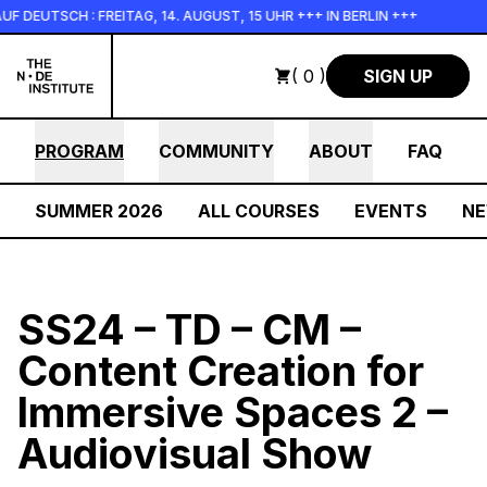
Skip to main content
SCH : FREITAG, 14. AUGUST, 15 UHR +++ IN BERLIN +++
+++ I
( 0 )
SIGN UP
PROGRAM
COMMUNITY
ABOUT
FAQ
SUMMER 2026
ALL COURSES
EVENTS
N
SS24 – TD – CM –
Content Creation for
Immersive Spaces 2 –
Audiovisual Show