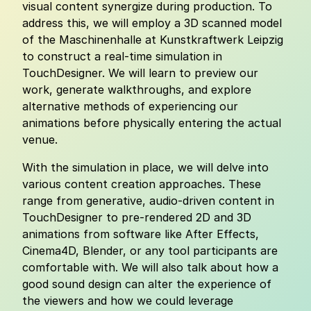
visual content synergize during production. To
address this, we will employ a 3D scanned model
of the Maschinenhalle at Kunstkraftwerk Leipzig
to construct a real-time simulation in
TouchDesigner. We will learn to preview our
work, generate walkthroughs, and explore
alternative methods of experiencing our
animations before physically entering the actual
venue.
With the simulation in place, we will delve into
various content creation approaches. These
range from generative, audio-driven content in
TouchDesigner to pre-rendered 2D and 3D
animations from software like After Effects,
Cinema4D, Blender, or any tool participants are
comfortable with. We will also talk about how a
good sound design can alter the experience of
the viewers and how we could leverage