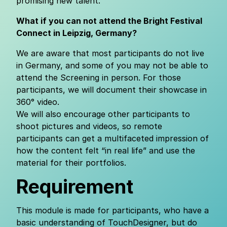
promising new talent.
What if you can not attend the Bright Festival
Connect in Leipzig, Germany?
We are aware that most participants do not live
in Germany, and some of you may not be able to
attend the Screening in person. For those
participants, we will document their showcase in
360° video.
We will also encourage other participants to
shoot pictures and videos, so remote
participants can get a multifaceted impression of
how the content felt “in real life” and use the
material for their portfolios.
Requirement
This module is made for participants, who have a
basic understanding of TouchDesigner, but do