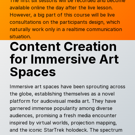
The first six sessons will be recorded and become
available online the day after the live lesson.
However, a big part of this course will be live
consultations on the participants design, which
naturally work only in a realtime communication
situation.
Content Creation
for Immersive Art
Spaces
Immersive art spaces have been sprouting across
the globe, establishing themselves as a novel
platform for audiovisual media art. They have
garnered immense popularity among diverse
audiences, promising a fresh media encounter
inspired by virtual worlds, projection mapping,
and the iconic StarTrek holodeck. The spectrum