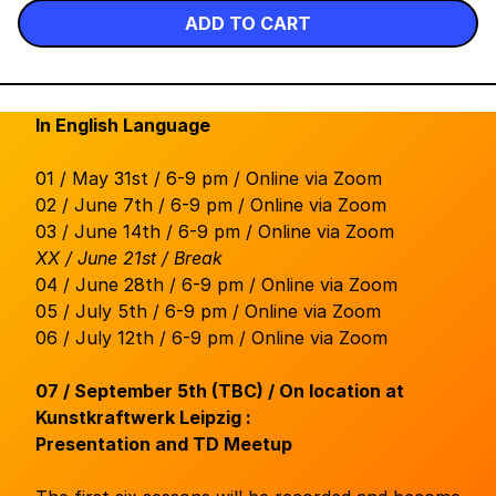
ADD TO CART
In English Language
01 / May 31st / 6-9 pm / Online via Zoom
02 / June 7th / 6-9 pm / Online via Zoom
03 / June 14th / 6-9 pm / Online via Zoom
XX / June 21st / Break
04 / June 28th / 6-9 pm / Online via Zoom
05 / July 5th / 6-9 pm / Online via Zoom
06 / July 12th / 6-9 pm / Online via Zoom
07 / September 5th (TBC) / On location at
Kunstkraftwerk Leipzig :
Presentation and TD Meetup