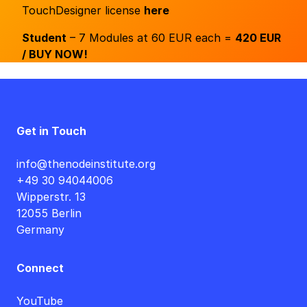
TouchDesigner license
here
Student
– 7 Modules at 60 EUR each =
420 EUR
/ BUY NOW!
Get in Touch
info@thenodeinstitute.org
+49 30 94044006
Wipperstr. 13
12055 Berlin
Germany
Connect
YouTube