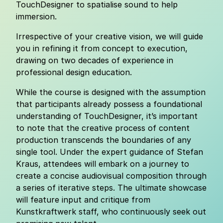
TouchDesigner to spatialise sound to help
immersion.
Irrespective of your creative vision, we will guide
you in refining it from concept to execution,
drawing on two decades of experience in
professional design education.
While the course is designed with the assumption
that participants already possess a foundational
understanding of TouchDesigner, it’s important
to note that the creative process of content
production transcends the boundaries of any
single tool. Under the expert guidance of Stefan
Kraus, attendees will embark on a journey to
create a concise audiovisual composition through
a series of iterative steps. The ultimate showcase
will feature input and critique from
Kunstkraftwerk staff, who continuously seek out