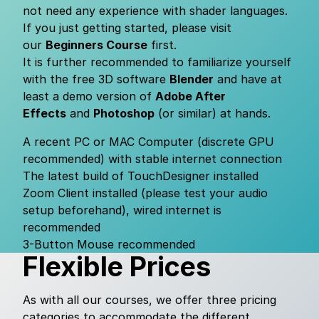
not need any experience with shader languages.
If you just getting started, please visit
our
Beginners Course
first.
It is further recommended to familiarize yourself
with the free 3D software
Blender
and have at
least a demo version of
Adobe After
Effects
and
Photoshop
(or similar) at hands.
A recent PC or MAC Computer (discrete GPU
recommended) with stable internet connection
The latest build of TouchDesigner
installed
Zoom Client
installed (please test your audio
setup beforehand), wired internet is
recommended
3-Button Mouse recommended
Flexible Prices
As with all our courses, we offer three pricing
categories to accommodate the different