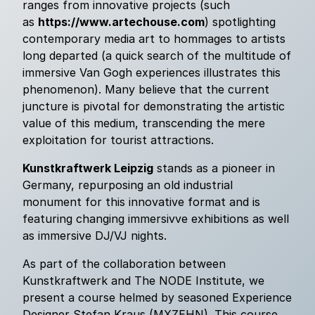
ranges from innovative projects (such
as
https://www.artechouse.com
) spotlighting
contemporary media art to hommages to artists
long departed (a quick search of the multitude of
immersive Van Gogh experiences illustrates this
phenomenon). Many believe that the current
juncture is pivotal for demonstrating the artistic
value of this medium, transcending the mere
exploitation for tourist attractions.
Kunstkraftwerk Leipzig
stands as a pioneer in
Germany, repurposing an old industrial
monument for this innovative format and is
featuring changing immersivve exhibitions as well
as immersive DJ/VJ nights.
As part of the collaboration between
Kunstkraftwerk and The NODE Institute, we
present a course helmed by seasoned Experience
Designer Stefan Kraus (MXZEHN). This course