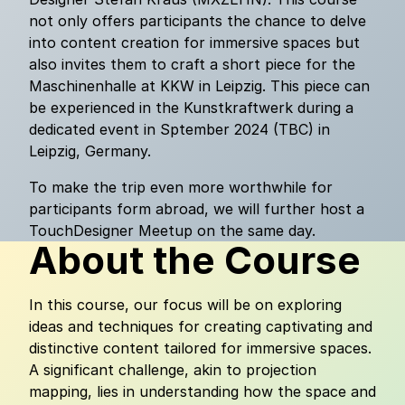
not only offers participants the chance to delve
into content creation for immersive spaces but
also invites them to craft a short piece for the
Maschinenhalle at KKW in Leipzig. This piece can
be experienced in the Kunstkraftwerk during a
dedicated event in Sptember 2024 (TBC) in
Leipzig, Germany.
To make the trip even more worthwhile for
participants form abroad, we will further host a
TouchDesigner Meetup on the same day.
About the Course
In this course, our focus will be on exploring
ideas and techniques for creating captivating and
distinctive content tailored for immersive spaces.
A significant challenge, akin to projection
mapping, lies in understanding how the space and