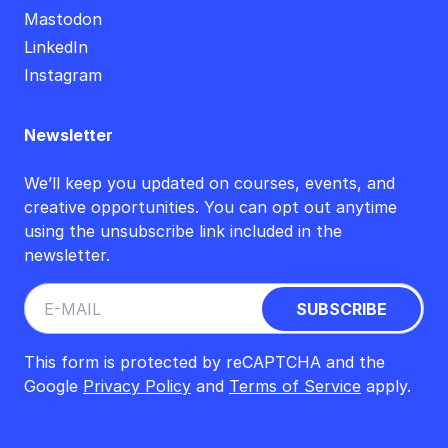
Mastodon
LinkedIn
Instagram
Newsletter
We’ll keep you updated on courses, events, and
creative opportunities. You can opt out anytime
using the unsubscribe link included in the
newsletter.
This form is protected by reCAPTCHA and the
Google
Privacy Policy
and
Terms of Service
apply.