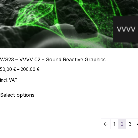
be
chosen
on
the
product
page
WS23 – VVVV 02 – Sound Reactive Graphics
50,00
€
–
200,00
€
incl. VAT
This
Select options
product
has
multiple
variants.
←
1
2
3
The
options
Search