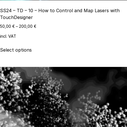
SS24 – TD – 10 – How to Control and Map Lasers with
TouchDesigner
50,00
€
–
200,00
€
incl. VAT
This
Select options
product
has
multiple
variants.
The
options
may
be
chosen
on
the
product