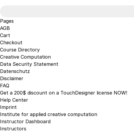
may
for:
be
chosen
Pages
on
AGB
the
Cart
product
Checkout
page
Course Directory
Creative Computation
Data Security Statement
Datenschutz
Disclaimer
FAQ
Get a 200$ discount on a TouchDesigner license NOW!
Help Center
Imprint
Institute for applied creative computation
Instructor Dashboard
Instructors