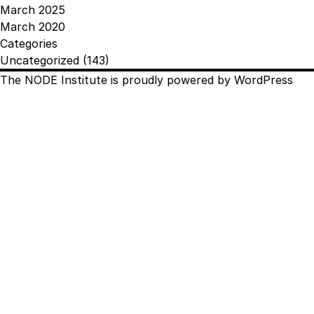
March 2025
March 2020
Categories
Uncategorized
(143)
The NODE Institute is proudly powered by
WordPress