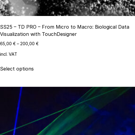
page
SS25 – TD PRO – From Micro to Macro: Biological Data
Visualization with TouchDesigner
65,00
€
–
200,00
€
incl. VAT
This
Select options
product
has
multiple
variants.
The
options
may
be
chosen