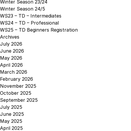
Winter Season 23/24
Winter Season 24/5
WS23 – TD – Intermediates
WS24 – TD – Professional
WS25 – TD Beginners Registration
Archives
July 2026
June 2026
May 2026
April 2026
March 2026
February 2026
November 2025
October 2025
September 2025
July 2025
June 2025
May 2025
April 2025