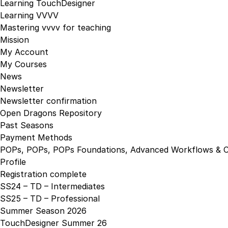
Learning TouchDesigner
Learning VVVV
Mastering vvvv for teaching
Mission
My Account
My Courses
News
Newsletter
Newsletter confirmation
Open Dragons Repository
Past Seasons
Payment Methods
POPs, POPs, POPs Foundations, Advanced Workflows & C
Profile
Registration complete
SS24 – TD – Intermediates
SS25 – TD – Professional
Summer Season 2026
TouchDesigner Summer 26