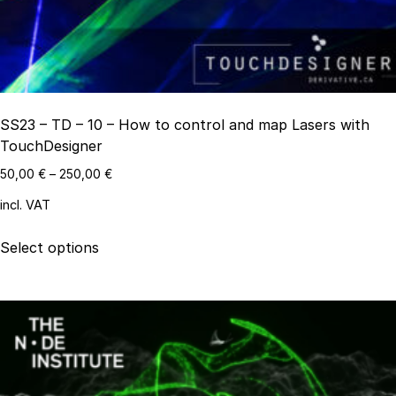
on
the
product
page
SS23 – TD – 10 – How to control and map Lasers with
TouchDesigner
50,00
€
–
250,00
€
incl. VAT
This
Select options
product
has
multiple
variants.
The
options
may