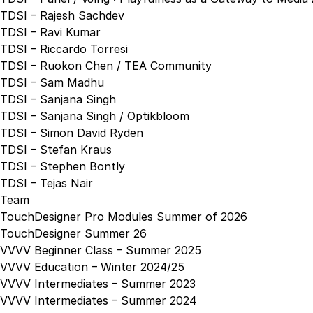
TDSI – Rajesh Sachdev
TDSI – Ravi Kumar
TDSI – Riccardo Torresi
TDSI – Ruokon Chen / TEA Community
TDSI – Sam Madhu
TDSI – Sanjana Singh
TDSI – Sanjana Singh / Optikbloom
TDSI – Simon David Ryden
TDSI – Stefan Kraus
TDSI – Stephen Bontly
TDSI – Tejas Nair
Team
TouchDesigner Pro Modules Summer of 2026
TouchDesigner Summer 26
VVVV Beginner Class – Summer 2025
VVVV Education – Winter 2024/25
VVVV Intermediates – Summer 2023
VVVV Intermediates – Summer 2024