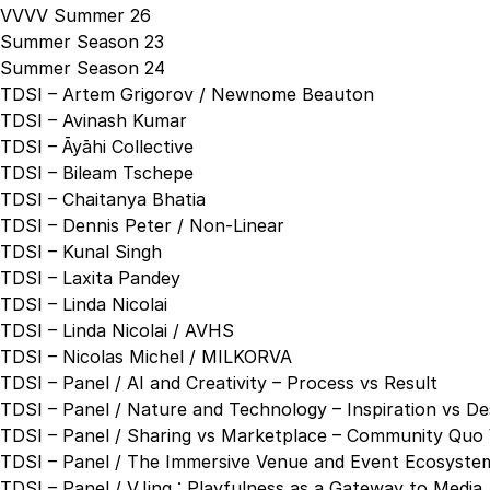
VVVV Summer 26
Summer Season 23
Summer Season 24
TDSI – Artem Grigorov / Newnome Beauton
TDSI – Avinash Kumar
TDSI – Āyāhi Collective
TDSI – Bileam Tschepe
TDSI – Chaitanya Bhatia
TDSI – Dennis Peter / Non-Linear
TDSI – Kunal Singh
TDSI – Laxita Pandey
TDSI – Linda Nicolai
TDSI – Linda Nicolai / AVHS
TDSI – Nicolas Michel / MILKORVA
TDSI – Panel / AI and Creativity – Process vs Result
TDSI – Panel / Nature and Technology – Inspiration vs De
TDSI – Panel / Sharing vs Marketplace – Community Quo 
TDSI – Panel / The Immersive Venue and Event Ecosystem
TDSI – Panel / VJing : Playfulness as a Gateway to Media 