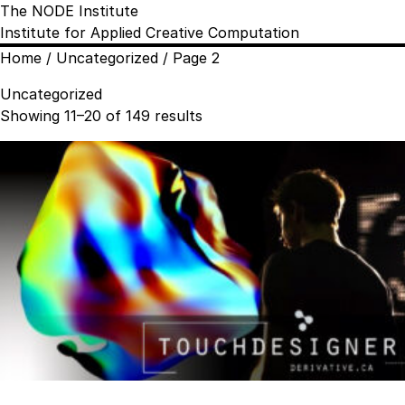
The NODE Institute
Institute for Applied Creative Computation
Home
/
Uncategorized
/ Page 2
Uncategorized
Sorted
Showing 11–20 of 149 results
by
popularity