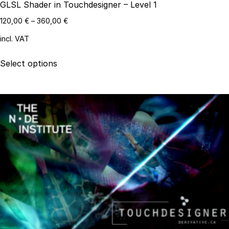
GLSL Shader in Touchdesigner – Level 1
120,00
€
–
360,00
€
incl. VAT
This
Select options
product
has
multiple
variants.
The
options
may
be
chosen
on
the
product
page