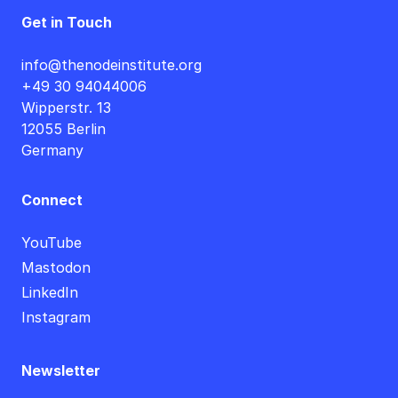
Get in Touch
info@thenodeinstitute.org
+49 30 94044006
Wipperstr. 13
12055 Berlin
Germany
Connect
YouTube
Mastodon
LinkedIn
Instagram
Newsletter