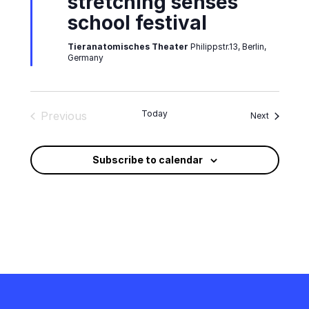
stretching senses
school festival
Tieranatomisches Theater
Philippstr.13, Berlin,
Germany
Today
Previous
Events
Next
Events
Subscribe to calendar