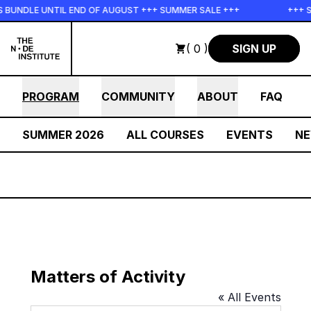
Skip to main content
 BUNDLE UNTIL END OF AUGUST +++ SUMMER SALE +++
+++ S
( 0 )
SIGN UP
PROGRAM
COMMUNITY
ABOUT
FAQ
SUMMER 2026
ALL COURSES
EVENTS
N
Matters of Activity
« All Events