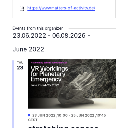
Website
https://www.matters-of-activity.de/
Events from this organizer
23.06.2022
 - 
06.08.2026
Select
June 2022
date.
THU
23
Featured
23 JUN 2022 ,10:00
-
25 JUN 2022 ,19:45
CEST