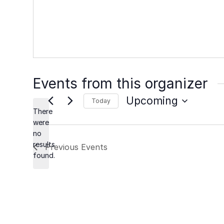
Events from this organizer
Upcoming
Today
There
Select
were
date.
no
Notice
results
Previous
Events
found.