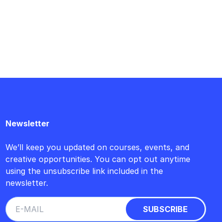
Newsletter
We’ll keep you updated on courses, events, and
creative opportunities. You can opt out anytime
using the unsubscribe link included in the
newsletter.