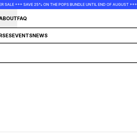
SALE +++ SAVE 25% ON THE POPS BUNDLE UNTIL END OF AUGUST +++ 
ABOUT
FAQ
RSES
EVENTS
NEWS