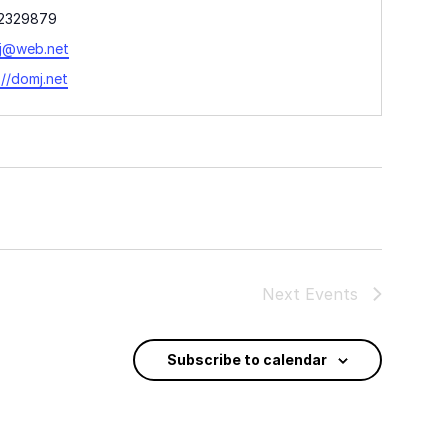
ne
2329879
l
j@web.net
ite
://domj.net
Next
Events
Subscribe to calendar