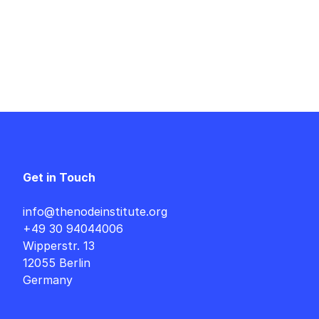
Get in Touch
info@thenodeinstitute.org
+49 30 94044006
Wipperstr. 13
12055 Berlin
Germany