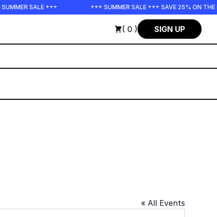
SUMMER SALE +++
+++ SUMMER SALE +++ SAVE 25% ON THE P
( 0 )
SIGN UP
« All Events