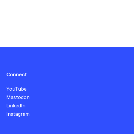
Connect
YouTube
Mastodon
LinkedIn
Instagram