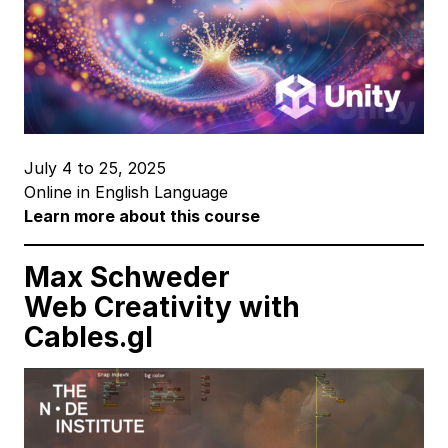
July 4 to 25, 2025
Online in English Language
Learn more about this course
Max Schweder
Web Creativity
with
Cables.gl