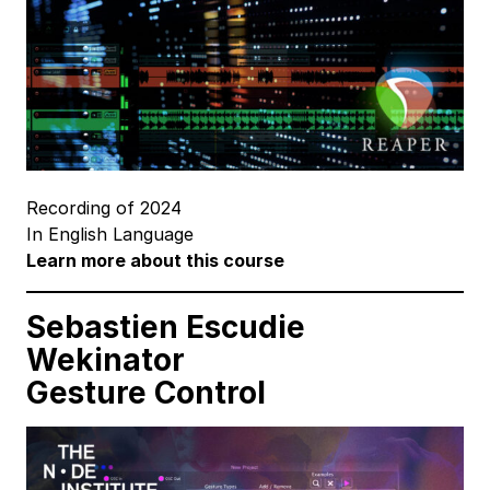
Recording of 2024
In English Language
Learn more about this course
Sebastien Escudie
Wekinator
Gesture Control