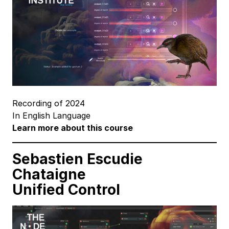
Recording of 2024
In English Language
Learn more about this course
Sebastien Escudie
Chataigne
Unified Control