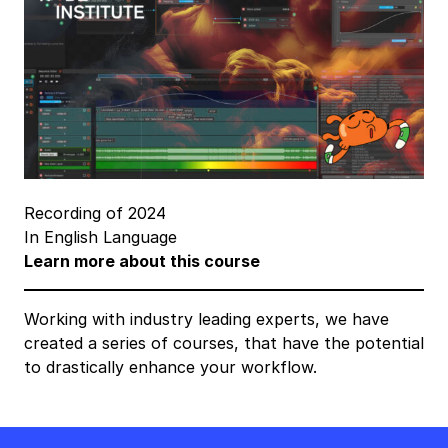
Recording of 2024
In English Language
Learn more about this course
Working with industry leading experts, we have
created a series of courses, that have the potential
to drastically enhance your workflow.