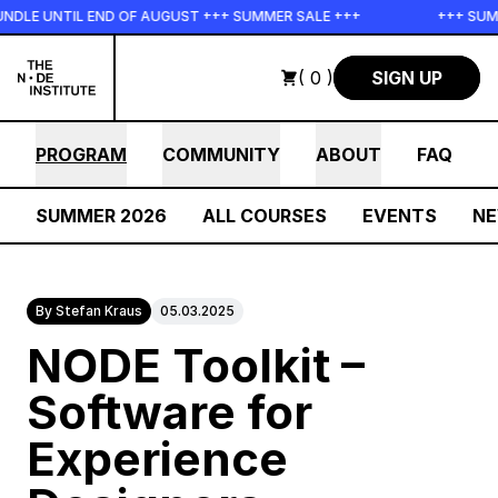
Skip to main content
 UNTIL END OF AUGUST +++ SUMMER SALE +++
+++ SUMMER S
( 0 )
SIGN UP
PROGRAM
COMMUNITY
ABOUT
FAQ
SUMMER 2026
ALL COURSES
EVENTS
N
By Stefan Kraus
05.03.2025
NODE Toolkit –
Software for
Experience