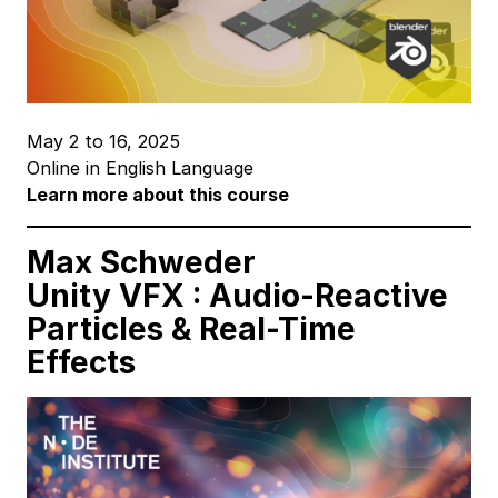
May 2 to 16, 2025
Online in English Language
Learn more about this course
Max Schweder
Unity VFX : Audio-Reactive
Particles
& Real-Time
Effects