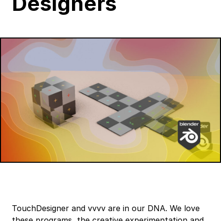
Designers
TouchDesigner and vvvv are in our DNA. We love
these programs, the creative experimentation and