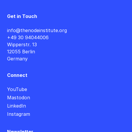
Get in Touch
info@thenodeinstitute.org
+49 30 94044006
Wipperstr. 13
12055 Berlin
Germany
Connect
YouTube
Mastodon
LinkedIn
Instagram
Newsletter