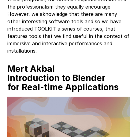
the professionalism they equally encourage.
However, we aknowledge that there are many
other interesting software tools and so we have
introduced TOOLKIT a series of courses, that
features tools that we find useful in the context of
immersive and interactive performances and
installations.
Mert Akbal
Introduction to Blender
for Real-time Applications