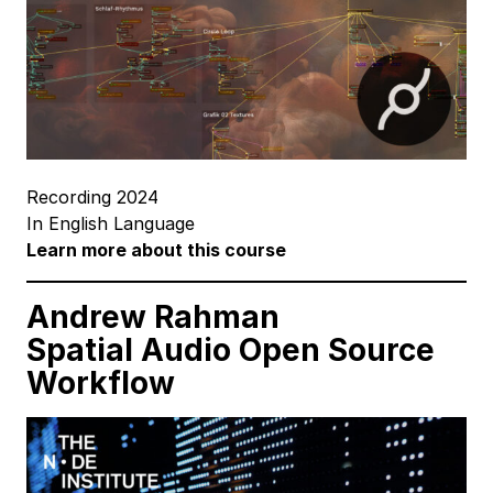
Recording 2024
In English Language
Learn more about this course
Andrew Rahman
Spatial Audio
Open Source
Workflow