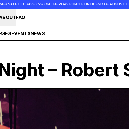
 25% ON THE POPS BUNDLE UNTIL END OF AUGUST +++ SUMMER SALE +
ABOUT
FAQ
RSES
EVENTS
NEWS
Night – Robert 