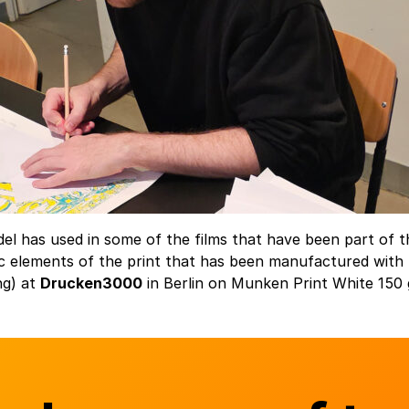
del has used in some of the films that have been part of 
 elements of the print that has been manufactured with l
ng) at
Drucken3000
in Berlin on Munken Print White 150