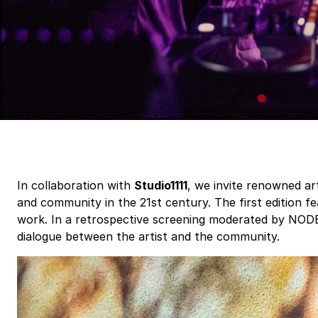
In collaboration with
Studio1111
, we invite renowned art
and community in the 21st century. The first edition f
work. In a retrospective screening moderated by NODE’
dialogue between the artist and the community.