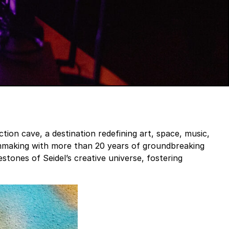
ction cave, a destination redefining art, space, music,
filmmaking with more than 20 years of groundbreaking
tones of Seidel’s creative universe, fostering