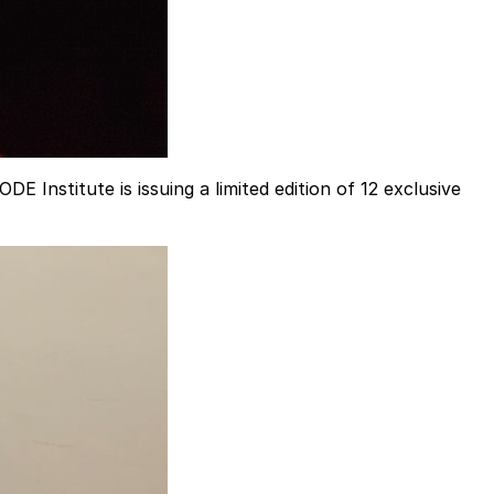
 Institute is issuing a limited edition of 12 exclusive