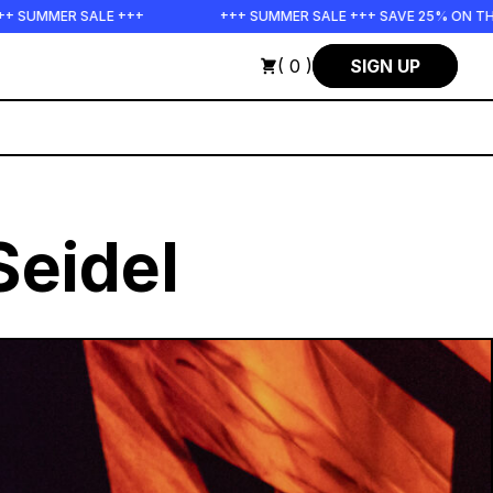
++
+++ SUMMER SALE +++ SAVE 25% ON THE POPS BUNDLE UN
( 0 )
SIGN UP
Seidel