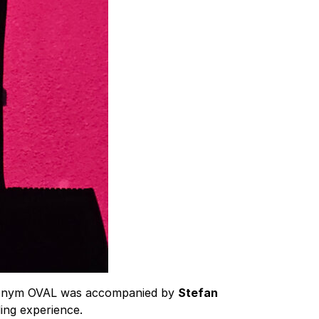
donym OVAL was accompanied by
Stefan
ing experience.