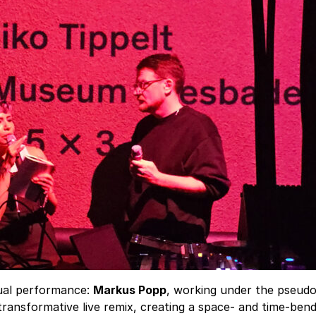
sual performance:
Markus Popp
, working under the pseu
ransformative live remix, creating a space- and time-bend