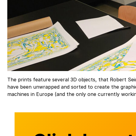
The prints feature several 3D objects, that Robert Sei
have been unwrapped and sorted to create the graphic
machines in Europe (and the only one currently worki