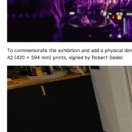
To commemorate the exhibition and add a physical dimens
A2 (420 × 594 mm) prints, signed by Robert Seidel.