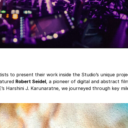
ists to present their work inside the Studio’s unique proje
eatured
Robert Seidel
, a pioneer of digital and abstract 
s Harshini J. Karunaratne, we journeyed through key miles