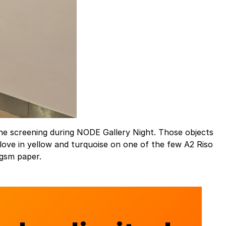
the screening during NODE Gallery Night. Those objects
ove in yellow and turquoise on one of the few A2 Riso
 gsm paper.