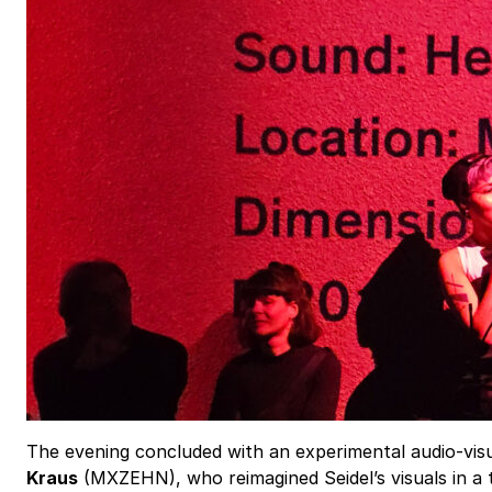
The evening concluded with an experimental audio-vi
Kraus
(MXZEHN), who reimagined Seidel’s visuals in a t