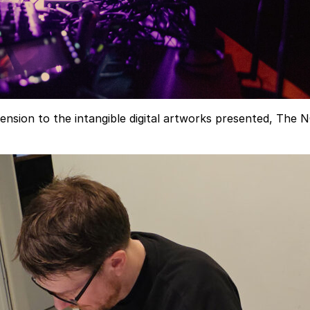
ion to the intangible digital artworks presented, The NODE