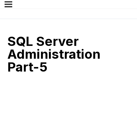
SQL Server
Administration
Part-5