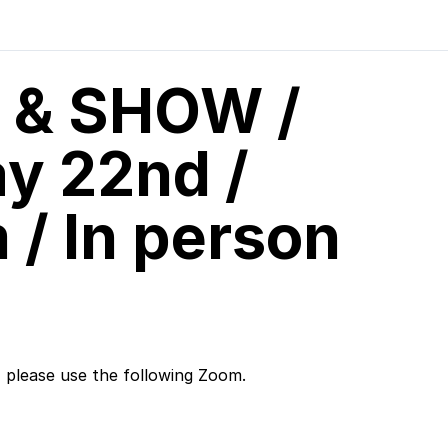
 & SHOW /
y 22nd /
/ In person
, please use the following Zoom.