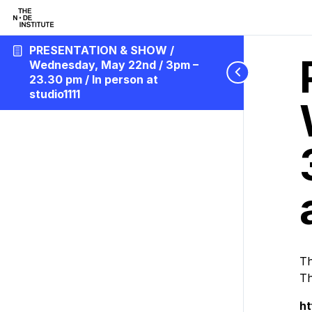
PRESENTATION & SHOW /
Wednesday, May 22nd / 3pm –
23.30 pm / In person at
studio1111
Th
Th
h