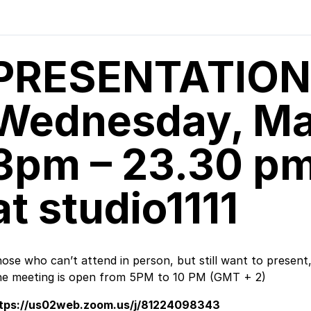
PRESENTATION
Wednesday, Ma
3pm – 23.30 pm 
at studio1111
ose who can’t attend in person, but still want to present
e meeting is open from 5PM to 10 PM (GMT + 2)
ttps://us02web.zoom.us/j/81224098343