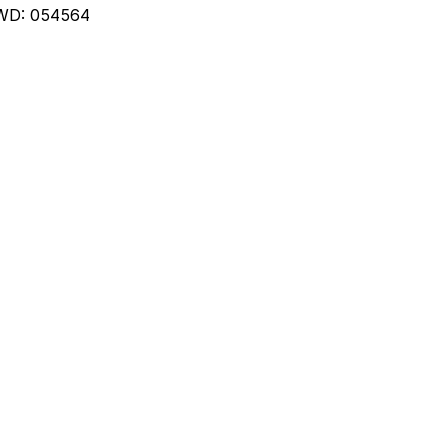
WD: 054564