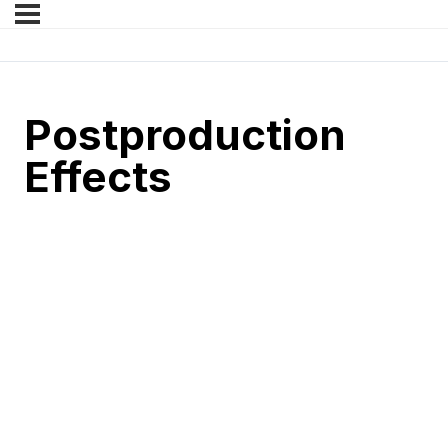
Postproduction
Effects