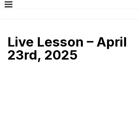
Live Lesson – April
23rd, 2025